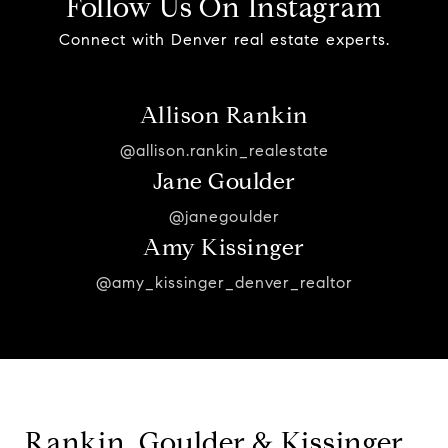
Follow Us On Instagram
Connect with Denver real estate experts.
Allison Rankin
@allison.rankin_realestate
Jane Goulder
@janegoulder
Amy Kissinger
@amy_kissinger_denver_realtor
Rankin, Goulder & Kissinger