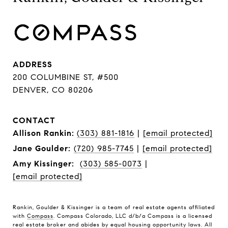
ADDRESS
200 COLUMBINE ST, #500
DENVER, CO 80206
CONTACT
Allison Rankin:
(303) 881-1816
|
[email protected]
Jane Goulder:
(720) 985-7745
|
[email protected]
Amy Kissinger:
(303) 585-0073
|
[email protected]
Rankin, Goulder & Kissinger is a team of real estate agents affiliated
with
Compass
. Compass Colorado, LLC d/b/a Compass is a licensed
real estate broker and abides by equal housing opportunity laws. All