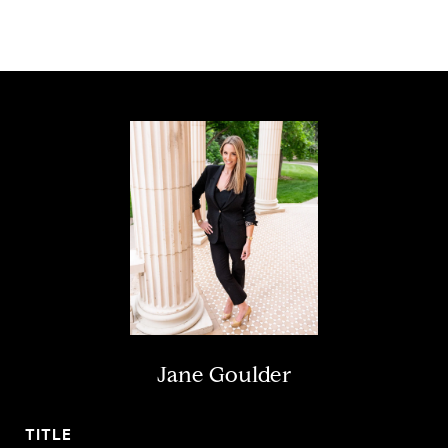
Jane Goulder
TITLE