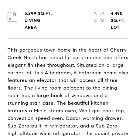
5,299 SQ.FT.
4,490
LIVING
SQ.FT.
This gorgeous town home in the heart of Cherry
Creek North has beautiful curb appeal and offers
elegant finishes throughout. Situated on a large
corner lot, this 4 bedroom, 5 bathroom home also
features an elevator that will access all three
floors. The living room adjacent to the dining
room has a large bank of windows and a
stunning stair case. The beautiful kitchen
features a Miele steam oven, Wolf gas cook top,
convection speed oven, Dacor warming drawer,
Sub-Zero built in refrigerator, and a Sub Zero
high altitude wine refrigerator. The quaint private