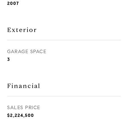
2007
Exterior
GARAGE SPACE
3
Financial
SALES PRICE
$2,224,500