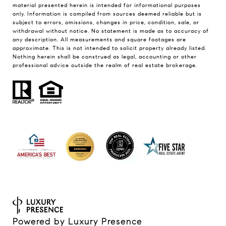
material presented herein is intended for informational purposes
only. Information is compiled from sources deemed reliable but is
subject to errors, omissions, changes in price, condition, sale, or
withdrawal without notice. No statement is made as to accuracy of
any description. All measurements and square footages are
approximate. This is not intended to solicit property already listed.
Nothing herein shall be construed as legal, accounting or other
professional advice outside the realm of real estate brokerage.
Powered by
Luxury Presence