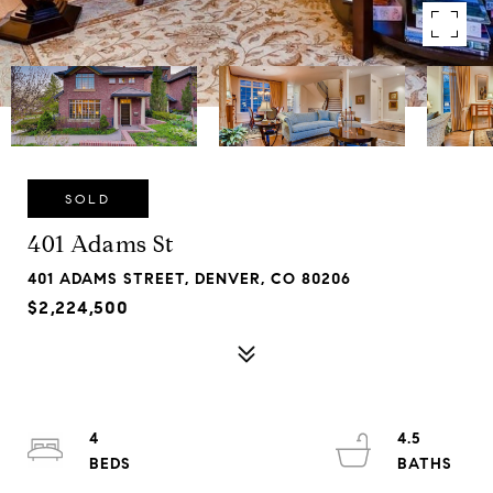
SOLD
401 Adams St
401 ADAMS STREET, DENVER, CO 80206
$2,224,500
4
4.5