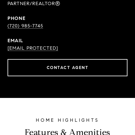
PARTNER/REALTOR®
PHONE
(720) 985-7745
EMAIL
[EMAIL PROTECTED]
CONTACT AGENT
Features & Amenities