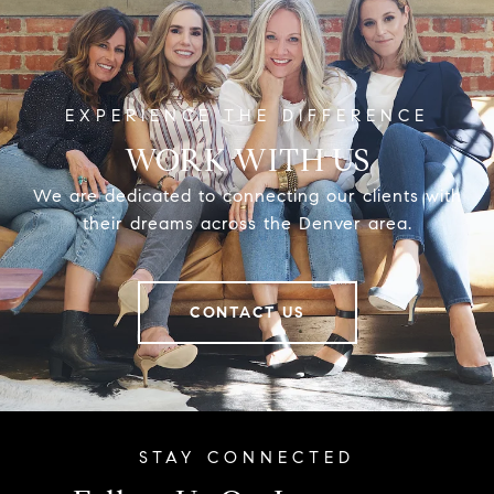
WORK WITH US
We are dedicated to connecting our clients with
their dreams across the Denver area.
CONTACT US