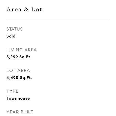
Area & Lot
STATUS
Sold
LIVING AREA
5,299
Sq.Ft.
LOT AREA
4,490
Sq.Ft.
TYPE
Townhouse
YEAR BUILT