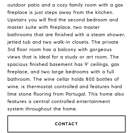
outdoor patio and a cozy family room with a gas
fireplace is just steps away from the kitchen.
Upstairs you will find the second bedroom and
master suite with fireplace, two master
bathrooms that are finished with a steam shower,
jetted tub and two walk-in closets. The private
3rd floor room has a balcony with gorgeous
views that is ideal for a study or art room. The
spacious finished basement has 9' ceilings, gas
fireplace, and two large bedrooms with a full
bathroom. The wine cellar holds 800 bottles of
wine, is thermostat controlled and features hard
lime stone flooring from Portugal. This home also
features a central controlled entertainment
system throughout the home.
CONTACT