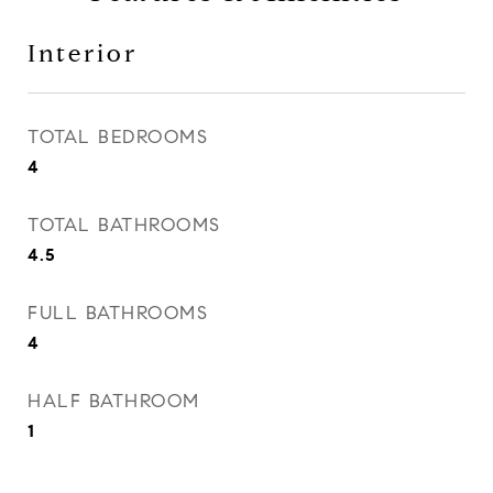
Interior
TOTAL BEDROOMS
4
TOTAL BATHROOMS
4.5
FULL BATHROOMS
4
HALF BATHROOM
1