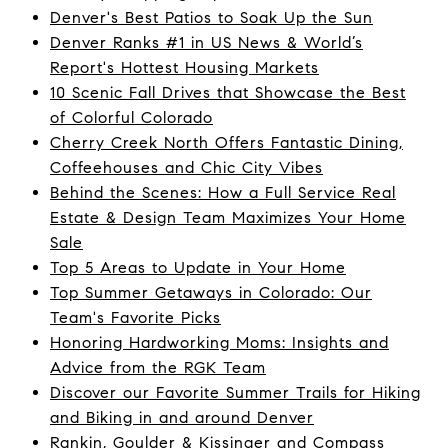
Denver's Best Patios to Soak Up the Sun
Denver Ranks #1 in US News & World’s
Report's Hottest Housing Markets
10 Scenic Fall Drives that Showcase the Best
of Colorful Colorado
Cherry Creek North Offers Fantastic Dining,
Coffeehouses and Chic City Vibes
Behind the Scenes: How a Full Service Real
Estate & Design Team Maximizes Your Home
Sale
Top 5 Areas to Update in Your Home
Top Summer Getaways in Colorado: Our
Team's Favorite Picks
Honoring Hardworking Moms: Insights and
Advice from the RGK Team
Discover our Favorite Summer Trails for Hiking
and Biking in and around Denver
Rankin, Goulder & Kissinger and Compass