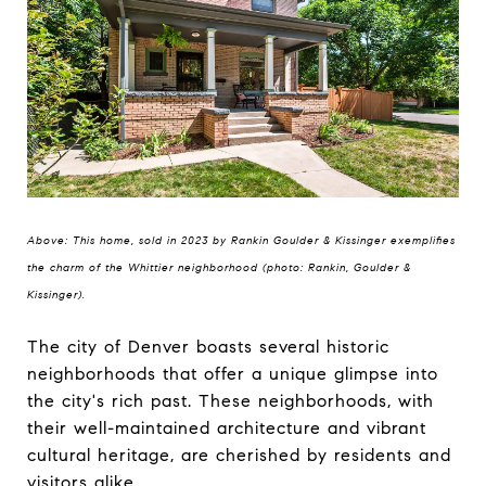
Above: This home, sold in 2023 by Rankin Goulder & Kissinger exemplifies
the charm of the Whittier neighborhood (photo: Rankin, Goulder &
Kissinger).
The city of Denver boasts several historic
neighborhoods that offer a unique glimpse into
the city's rich past. These neighborhoods, with
their well-maintained architecture and vibrant
cultural heritage, are cherished by residents and
visitors alike.