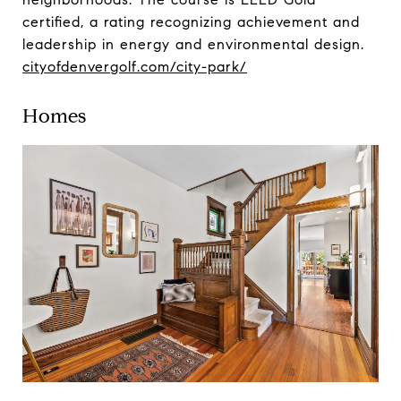
certified, a rating recognizing achievement and
leadership in energy and environmental design.
cityofdenvergolf.com/city-park/
Homes