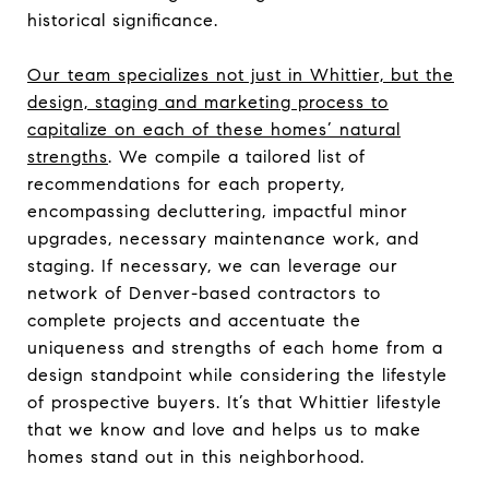
historical significance.
Our team specializes not just in Whittier, but the
design, staging and marketing process to
capitalize on each of these homes’ natural
strengths
. We compile a tailored list of
recommendations for each property,
encompassing decluttering, impactful minor
upgrades, necessary maintenance work, and
staging. If necessary, we can leverage our
network of Denver-based contractors to
complete projects and accentuate the
uniqueness and strengths of each home from a
design standpoint while considering the lifestyle
of prospective buyers. It’s that Whittier lifestyle
that we know and love and helps us to make
homes stand out in this neighborhood.