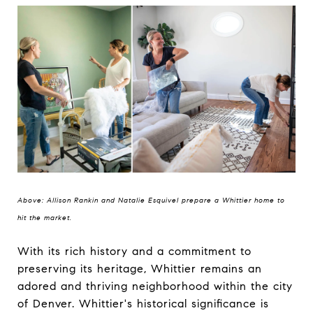
Above: Allison Rankin and Natalie Esquivel prepare a Whittier home to
hit the market.
With its rich history and a commitment to
preserving its heritage, Whittier remains an
adored and thriving neighborhood within the city
of Denver. Whittier's historical significance is