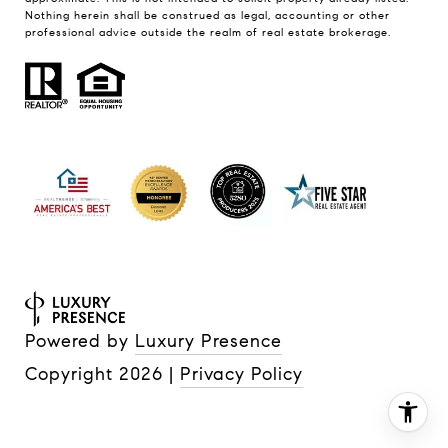
Nothing herein shall be construed as legal, accounting or other
professional advice outside the realm of real estate brokerage.
Powered by
Luxury Presence
Copyright
2026
|
Privacy Policy