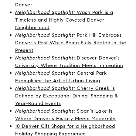
Denver
Neighborhood Spotlight:
Wash Park is a
Timeless and Highly Coveted Denver
Neighborhood
Neighborhood Spotlight:
Park Hill Embraces
Denver's Past While Being Fully Rooted in the
Present
Neighborhood Spotlight
: Discover Denver's
University Where Tradition Meets Innovation
Neighborhood Spotlight:
Central Park
Exemplifies the Art of Urban Living
Neighborhood Spotlight:
Cherry Creek is
Defined by Exceptional Dining, Shopping &
Year-Round Events
Neighborhood Spotlight
: Sloan's Lake is
Where Denver's History Meets Modernity
10 Denver Gift Shops for a Neighborhood
Holiday Shopping Experience