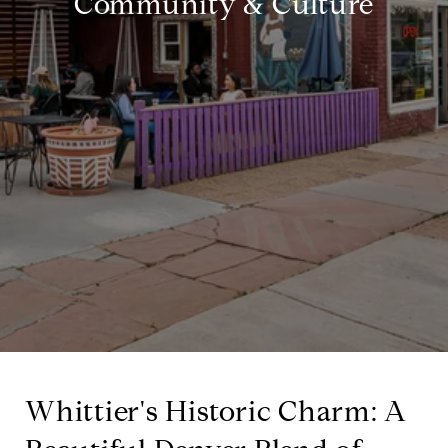
Community & Culture
Whittier's Historic Charm: A