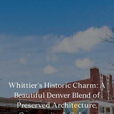
Whittier's Historic Charm: A
Beautiful Denver Blend of
Preserved Architecture,