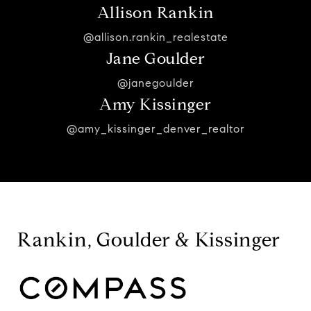
Allison Rankin
@allison.rankin_realestate
Jane Goulder
@janegoulder
Amy Kissinger
@amy_kissinger_denver_realtor
Rankin, Goulder & Kissinger