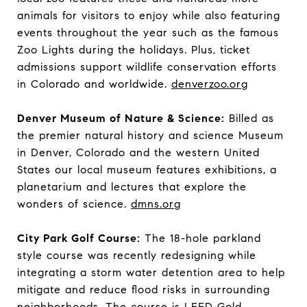
animals for visitors to enjoy while also featuring
events throughout the year such as the famous
Zoo Lights during the holidays. Plus, ticket
admissions support wildlife conservation efforts
in Colorado and worldwide.
denverzoo.org
Denver Museum of Nature & Science:
Billed as
the premier natural history and science Museum
in Denver, Colorado and the western United
States our local museum features exhibitions, a
planetarium and lectures that explore the
wonders of science.
dmns.org
City Park Golf Course:
The 18-hole parkland
style course was recently redesigning while
integrating a storm water detention area to help
mitigate and reduce flood risks in surrounding
neighborhoods. The course is LEED Gold