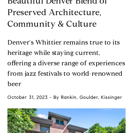
Beautiful Denver Blend of
Preserved Architecture,
Community & Culture
Denver's Whittier remains true to its
heritage while staying current,
offering a diverse range of experiences
from jazz festivals to world-renowned
beer
October 31, 2023 - By Rankin, Goulder, Kissinger