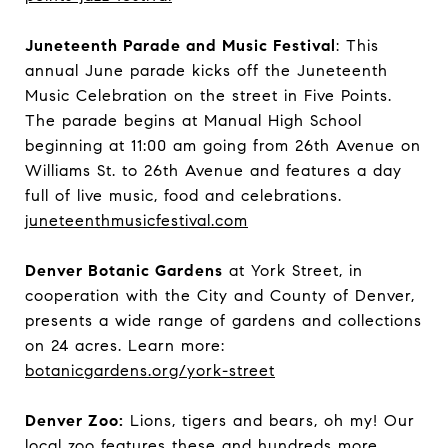
Juneteenth Parade and Music Festival
: This
annual June parade kicks off the Juneteenth
Music Celebration on the street in Five Points.
The parade begins at Manual High School
beginning at 11:00 am going from 26th Avenue on
Williams St. to 26th Avenue and features a day
full of live music, food and celebrations.
juneteenthmusicfestival.com
Denver Botanic Gardens
at York Street, in
cooperation with the City and County of Denver,
presents a wide range of gardens and collections
on 24 acres. Learn more:
botanicgardens.org/york-street
Denver Zoo:
Lions, tigers and bears, oh my! Our
local zoo features these and hundreds more