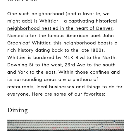
One such neighborhood (and a favorite, we
might add) is
Whittier - a captivating historical
neighborhood nestled in the heart of Denver
.
Named after the famous American poet John
Greenleaf Whittier, this neighborhood boasts a
rich history dating back to the late 1800s.
Whittier is bordered by MLK Blvd to the North,
Downing St to the west, 23rd Ave to the south
and York to the east. Within those confines and
its surrounding areas are a plethora of
restaurants, local businesses and things to do for
everyone. Here are some of our favorites:
Dining