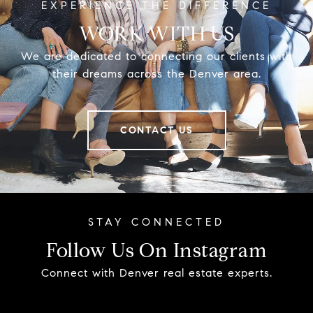
WORK WITH US
We are dedicated to connecting our clients with
their dreams across the Denver area.
CONTACT US
Follow Us On Instagram
Connect with Denver real estate experts.