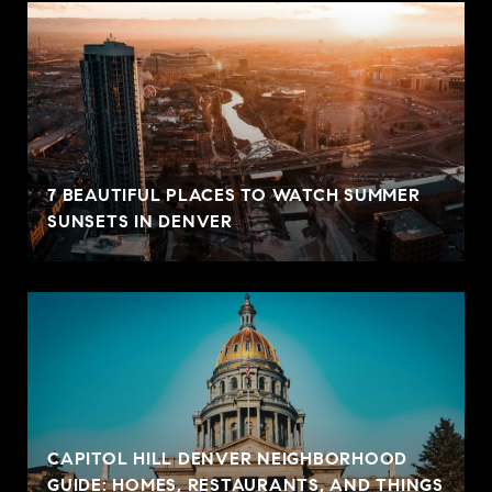
7 BEAUTIFUL PLACES TO WATCH SUMMER
SUNSETS IN DENVER
CAPITOL HILL DENVER NEIGHBORHOOD
GUIDE: HOMES, RESTAURANTS, AND THINGS