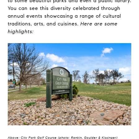
to some beautiful parks and even a public library.
You can see this diversity celebrated through
annual events showcasing a range of cultural
traditions, arts, and cuisines.
Here are some
highlights:
Above: City Park Golf Course (photo: Rankin, Goulder & Kissinger)