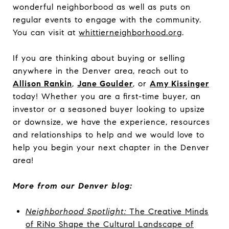
wonderful neighborbood as well as puts on
regular events to engage with the community.
You can visit at
whittierneighborhood.org
.
If you are thinking about buying or selling
anywhere in the Denver area, reach out to
Allison Rankin
,
Jane Goulder
, or
Amy Kissinger
today!
Whether you are a first-time buyer, an
investor or a seasoned buyer looking to upsize
or downsize, we have the experience, resources
and relationships to help and we would love to
help you begin your next chapter in the Denver
area!
More from our Denver blog:
Neighborhood Spotlight:
The Creative Minds
of RiNo Shape the Cultural Landscape of