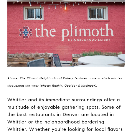
Above: The Plimoth Neighborhood Eatery features a menu which rotates
throughout the year (photo: Rankin, Goulder & Kissinger).
Whittier and its immediate surroundings offer a
multitude of enjoyable gathering spots. Some of
the best restaurants in Denver are located in
Whittier or the neighbordhood bordering
Whittier. Whether you're looking for local flavors