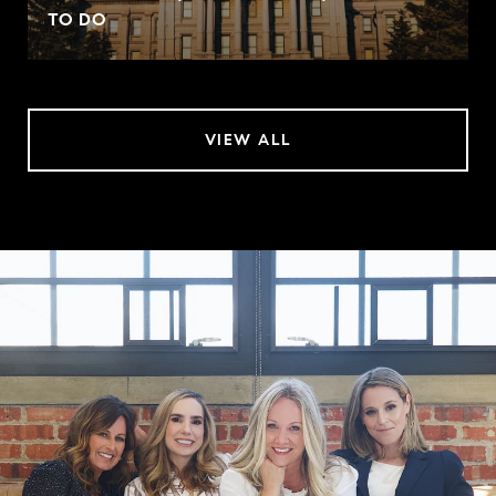
TO DO
VIEW ALL