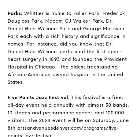
Parks
: Whittier is home to Fuller Park, Frederick
Douglass Park, Madam CJ Walker Park, Dr.
Daniel Hale Williams Park and George Morrison
Park each with a rich history and significance in
names. For instance, did you know that Dr.
Daniel Hale Williams performed the first open-
heart surgery in 1893 and founded the Provident
Hospital in Chicago - the oldest freestanding
African-American owned hospital in the United
States.
Five Points Jazz Festival
: This festival is a free,
all-day event held annually with almost 50 bands,
10 stages and performance spaces and 100,000
visitors. The 2024 event will be on Saturday, June
8th
artsandvenuesdenver.com/programs/five-
points-jazz-festival