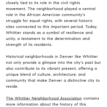
closely tied to its role in the civil rights
movement. The neighborhood played a central
role in the African American community's
struggle for equal rights, with several historic
sites connected to this important period. Today,
Whittier stands as a symbol of resilience and
unity, a testament to the determination and
strength of its residents.
Historical neighborhoods in Denver like Whittier
not only provide a glimpse into the city's past but
also contribute to its vibrant present, offering a
unique blend of culture, architecture, and
community that make Denver a distinctive city to
reside.
The Whittier Neighborhood Association
contains
more information about the history of this