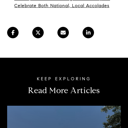
Celebrate Both National, Local Accolades
Read More Articles