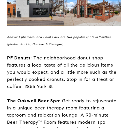
Above: Ephemeral and Point Easy are two popular spots in Whittier
(photos: Rankin, Goulder & Kissinger).
PF Donuts
: The neighborhood donut shop
features a local taste of all the delicious items
you would expect, and a little more such as the
perfectly cooked cronuts. Stop in for a treat or
coffee! 2855 York St
The Oakwell Beer Spa
: Get ready to rejuvenate
in a unique beer therapy room featuring a
taproom and relaxation lounge! A 90-minute
Beer Therapy™ Room features modern spa