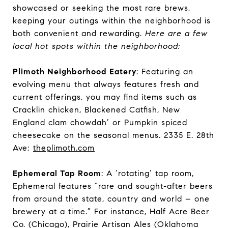
showcased or seeking the most rare brews,
keeping your outings within the neighborhood is
both convenient and rewarding.
Here are a few
local hot spots within the neighborhood:
Plimoth Neighborhood Eatery
: Featuring an
evolving menu that always features fresh and
current offerings, you may find items such as
Cracklin chicken, Blackened Catfish, New
England clam chowdah’ or Pumpkin spiced
cheesecake on the seasonal menus. 2335 E. 28th
Ave;
theplimoth.com
Ephemeral Tap Room
: A ‘rotating’ tap room,
Ephemeral features “rare and sought-after beers
from around the state, country and world – one
brewery at a time.” For instance, Half Acre Beer
Co. (Chicago), Prairie Artisan Ales (Oklahoma