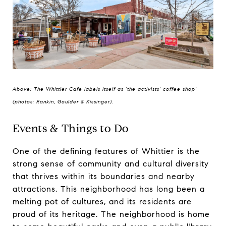
Above: The Whittier Cafe labels itself as 'the activists' coffee shop'
(photos: Rankin, Goulder & Kissinger).
Events & Things to Do
One of the defining features of Whittier is the
strong sense of community and cultural diversity
that thrives within its boundaries and nearby
attractions. This neighborhood has long been a
melting pot of cultures, and its residents are
proud of its heritage. The neighborhood is home