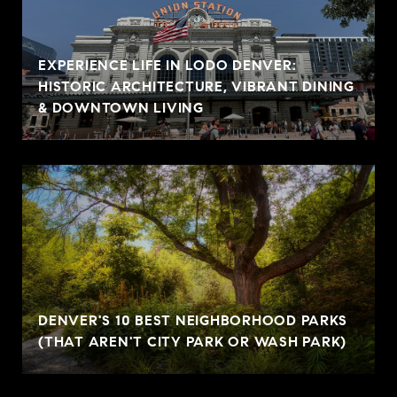
EXPERIENCE LIFE IN LODO DENVER:
HISTORIC ARCHITECTURE, VIBRANT DINING
& DOWNTOWN LIVING
DENVER'S 10 BEST NEIGHBORHOOD PARKS
(THAT AREN'T CITY PARK OR WASH PARK)