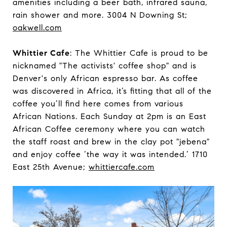
amenities including a beer bath, infrared sauna,
rain shower and more. 3004 N Downing St;
oakwell.com
Whittier Cafe
: The Whittier Cafe is proud to be
nicknamed "The activists' coffee shop" and is
Denver's only African espresso bar. As coffee
was discovered in Africa, it’s fitting that all of the
coffee you’ll find here comes from various
African Nations. Each Sunday at 2pm is an East
African Coffee ceremony where you can watch
the staff roast and brew in the clay pot "jebena"
and enjoy coffee ‘the way it was intended.’ 1710
East 25th Avenue;
whittiercafe.com