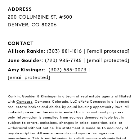
ADDRESS
200 COLUMBINE ST, #500
DENVER, CO 80206
CONTACT
Allison Rankin:
(303) 881-1816
|
[email protected]
Jane Goulder:
(720) 985-7745
|
[email protected]
Amy Kissinger:
(303) 585-0073
|
[email protected]
Rankin, Goulder & Kissinger is a team of real estate agents affiliated
with
Compass
. Compass Colorado, LLC d/b/a Compass is a licensed
real estate broker and abides by equal housing opportunity laws. All
material presented herein is intended for informational purposes
only. Information is compiled from sources deemed reliable but is
subject to errors, omissions, changes in price, condition, sale, or
withdrawal without notice. No statement is made as to accuracy of
any description. All measurements and square footages are
approximate. This is not intended to solicit property already listed.