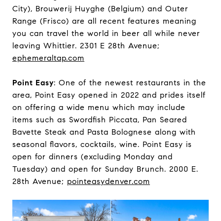
City), Brouwerij Huyghe (Belgium) and Outer
Range (Frisco) are all recent features meaning
you can travel the world in beer all while never
leaving Whittier. 2301 E 28th Avenue;
ephemeraltap.com
Point Easy
: One of the newest restaurants in the
area, Point Easy opened in 2022 and prides itself
on offering a wide menu which may include
items such as Swordfish Piccata, Pan Seared
Bavette Steak and Pasta Bolognese along with
seasonal flavors, cocktails, wine. Point Easy is
open for dinners (excluding Monday and
Tuesday) and open for Sunday Brunch. 2000 E.
28th Avenue;
pointeasydenver.com