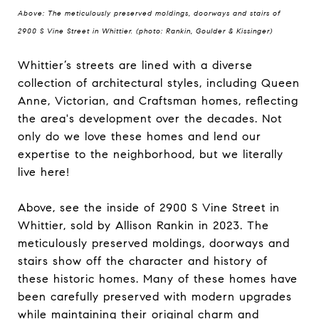
Above: The meticulously preserved moldings, doorways and stairs of
2900 S Vine Street in Whittier. (photo: Rankin, Goulder & Kissinger)
Whittier’s streets are lined with a diverse
collection of architectural styles, including Queen
Anne, Victorian, and Craftsman homes, reflecting
the area's development over the decades. Not
only do we love these homes and lend our
expertise to the neighborhood, but we literally
live here!
Above, see the inside of 2900 S Vine Street in
Whittier, sold by Allison Rankin in 2023. The
meticulously preserved moldings, doorways and
stairs show off the character and history of
these historic homes. Many of these homes have
been carefully preserved with modern upgrades
while maintaining their original charm and