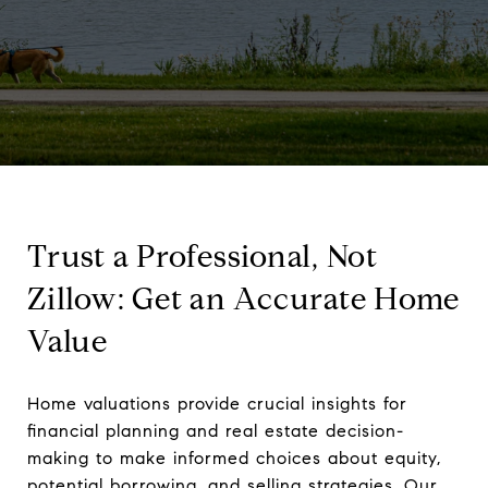
Trust a Professional, Not
Zillow: Get an Accurate Home
Value
Home valuations provide crucial insights for
financial planning and real estate decision-
making to make informed choices about equity,
potential borrowing, and selling strategies. Our