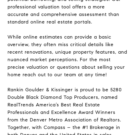
professional valuation tool offers a more
accurate and comprehensive assessment than
standard online real estate portals.
While online estimates can provide a basic
overview, they often miss critical details like
recent renovations, unique property features, and
nuanced market perceptions. For the most
precise valuation or questions about selling your
home reach out to our team at any time!
Rankin Goulder & Kissinger is proud to be 5280
Double Black Diamond Top Producers, named
RealTrends America’s Best Real Estate
Professionals and Excellence Award Winners
from the Denver Metro Association of Realtors.
Together, with Compass – the #1 Brokerage in
both Denver and the United States in sales