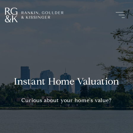
Instant Home Valuation
Curious about your home's value?