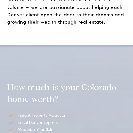
volume – we are passionate about helping each
Denver client open the door to their dreams and
growing their wealth through real estate.
How much is your Colorado
home worth?
Instant Property Valuation
Local Denver Experts
Maximize Your Sale