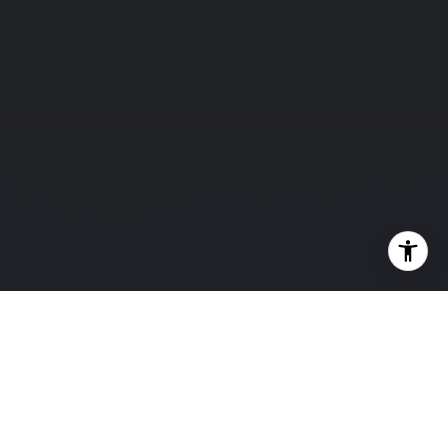
Testimonials
PREVIOUS
NEXT