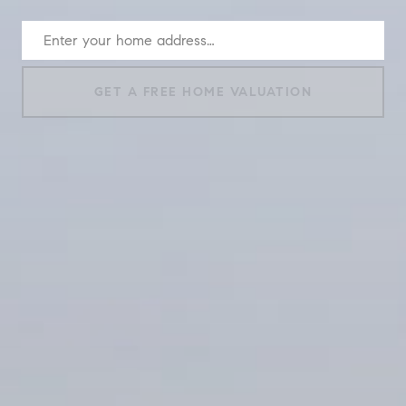
GET A FREE HOME VALUATION