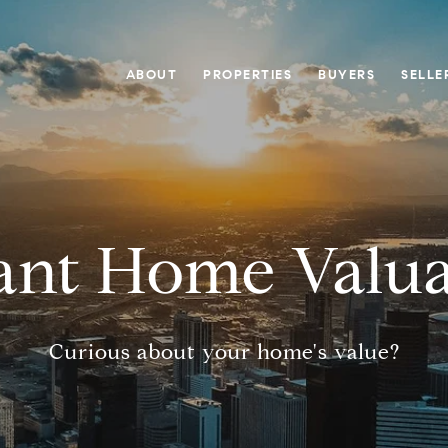
ABOUT
PROPERTIES
BUYERS
SELLE
tant Home Valua
Curious about your home's value?