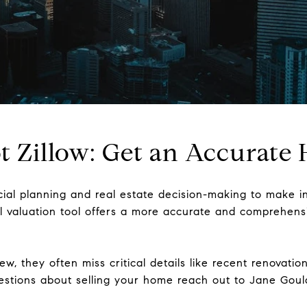
Not Zillow: Get an Accurat
ncial planning and real estate decision-making to make i
nal valuation tool offers a more accurate and comprehen
ew, they often miss critical details like recent renovat
uestions about selling your home reach out to Jane Gou