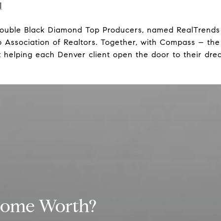
]
Double Black Diamond Top Producers, named RealTrends 
Association of Realtors. Together, with Compass – the
 helping each Denver client open the door to their dre
Home Worth?