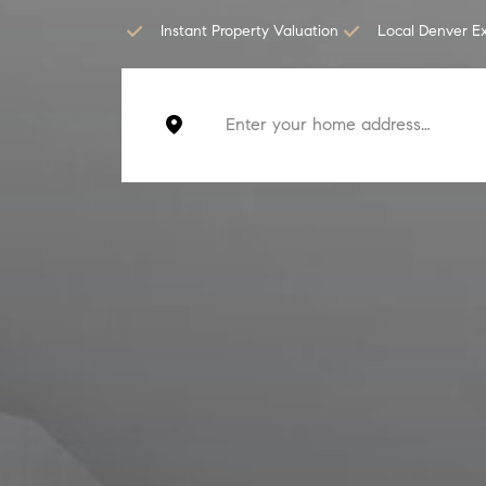
Instant Property Valuation
Local Denver E