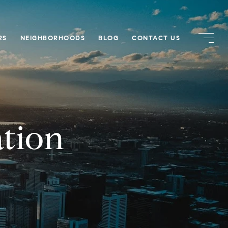
RS
NEIGHBORHOODS
BLOG
CONTACT US
tion