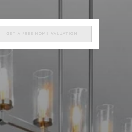
GET A FREE HOME VALUATION