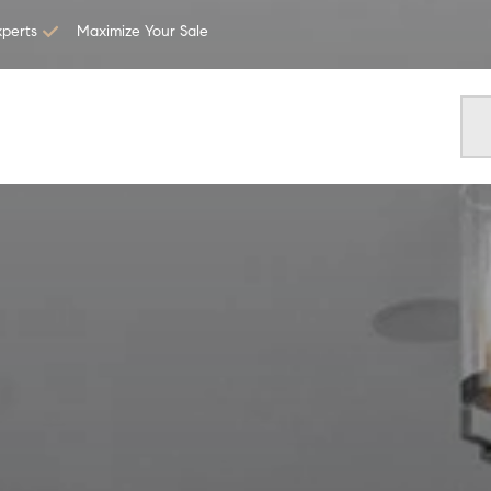
xperts
Maximize Your Sale