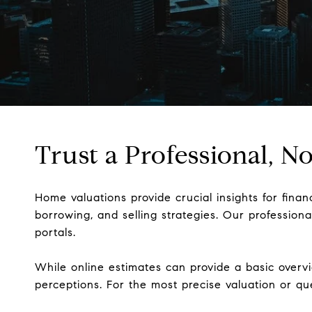
Trust a Professional, 
Home valuations provide crucial insights for fina
borrowing, and selling strategies. Our professio
portals.
While online estimates can provide a basic overvi
perceptions. For the most precise valuation or q