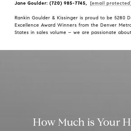
Jane Goulder: (720) 985-7745,
[email protected
Rankin Goulder & Kissinger is proud to be 5280 
Excellence Award Winners from the Denver Metro 
States in sales volume – we are passionate about
How Much is Your 