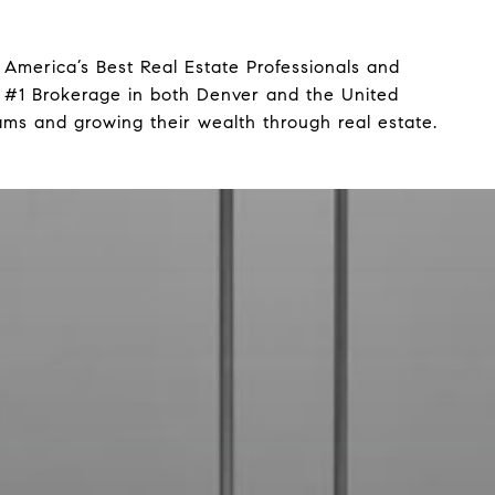
America’s Best Real Estate Professionals and
 #1 Brokerage in both Denver and the United
ams and growing their wealth through real estate.