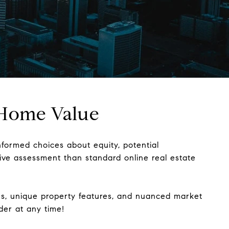
e Home Value
nformed choices about equity, potential
sive assessment than standard online real estate
ions, unique property features, and nuanced market
lder at any time!