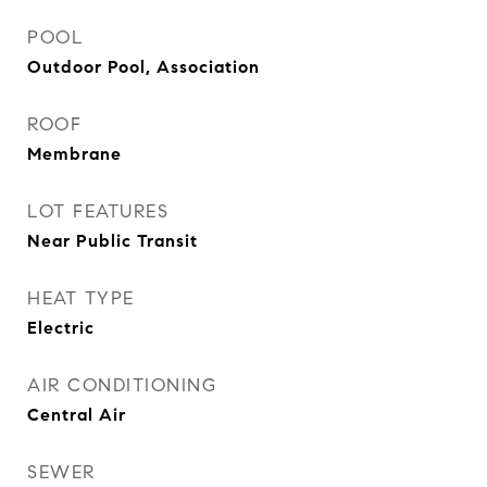
POOL
Outdoor Pool, Association
ROOF
Membrane
LOT FEATURES
Near Public Transit
HEAT TYPE
Electric
AIR CONDITIONING
Central Air
SEWER