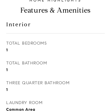
Features & Amenities
Interior
TOTAL BEDROOMS
1
TOTAL BATHROOM
1
THREE QUARTER BATHROOM
1
LAUNDRY ROOM
Common Area