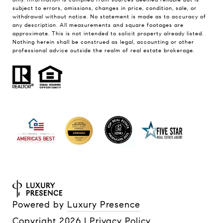
subject to errors, omissions, changes in price, condition, sale, or
withdrawal without notice. No statement is made as to accuracy of
any description. All measurements and square footages are
approximate. This is not intended to solicit property already listed.
Nothing herein shall be construed as legal, accounting or other
professional advice outside the realm of real estate brokerage.
Powered by
Luxury Presence
Copyright
2026
|
Privacy Policy