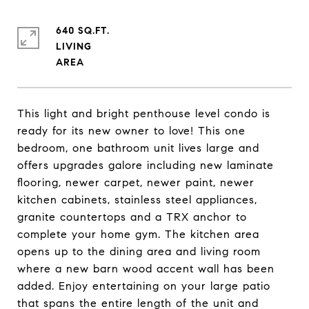
640 SQ.FT.
LIVING
This light and bright penthouse level condo is
ready for its new owner to love! This one
bedroom, one bathroom unit lives large and
offers upgrades galore including new laminate
flooring, newer carpet, newer paint, newer
kitchen cabinets, stainless steel appliances,
granite countertops and a TRX anchor to
complete your home gym. The kitchen area
opens up to the dining area and living room
where a new barn wood accent wall has been
added. Enjoy entertaining on your large patio
that spans the entire length of the unit and