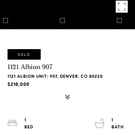
SOLD
1121 Albion 907
1121 ALBION UNIT: 907, DENVER, CO 80220
$218,000
1
1