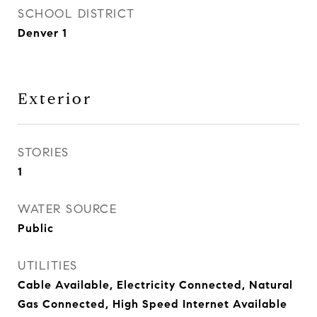
SCHOOL DISTRICT
Denver 1
Exterior
STORIES
1
WATER SOURCE
Public
UTILITIES
Cable Available, Electricity Connected, Natural
Gas Connected, High Speed Internet Available