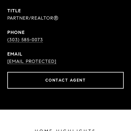
TITLE
PARTNER/REALTOR®
PHONE
(303) 585-0073
EMAIL
[EMAIL PROTECTED]
CONTACT AGENT