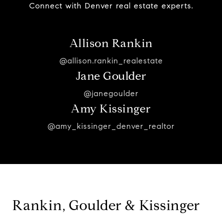
Connect with Denver real estate experts.
Allison Rankin
@allison.rankin_realestate
Jane Goulder
@janegoulder
Amy Kissinger
@amy_kissinger_denver_realtor
Rankin, Goulder & Kissinger