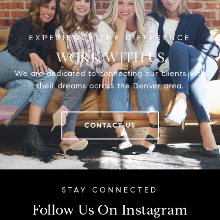
WORK WITH US
We are dedicated to connecting our clients with
their dreams across the Denver area.
CONTACT US
Follow Us On Instagram