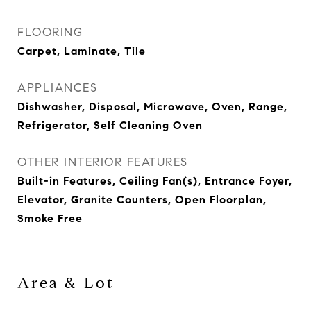
FLOORING
Carpet, Laminate, Tile
APPLIANCES
Dishwasher, Disposal, Microwave, Oven, Range,
Refrigerator, Self Cleaning Oven
OTHER INTERIOR FEATURES
Built-in Features, Ceiling Fan(s), Entrance Foyer,
Elevator, Granite Counters, Open Floorplan,
Smoke Free
Area & Lot