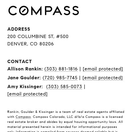
ADDRESS
200 COLUMBINE ST, #500
DENVER, CO 80206
CONTACT
Allison Rankin:
(303) 881-1816
|
[email protected]
Jane Goulder:
(720) 985-7745
|
[email protected]
Amy Kissinger:
(303) 585-0073
|
[email protected]
Rankin, Goulder & Kissinger is a team of real estate agents affiliated
with
Compass
. Compass Colorado, LLC d/b/a Compass is a licensed
real estate broker and abides by equal housing opportunity laws. All
material presented herein is intended for informational purposes
only. Information is compiled from sources deemed reliable but is