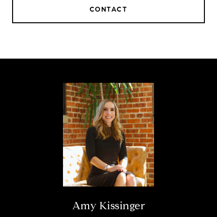
CONTACT
Amy Kissinger