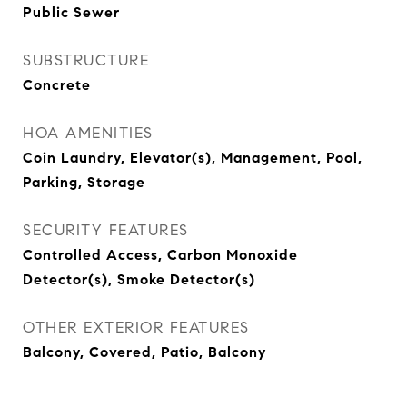
Public Sewer
SUBSTRUCTURE
Concrete
HOA AMENITIES
Coin Laundry, Elevator(s), Management, Pool,
Parking, Storage
SECURITY FEATURES
Controlled Access, Carbon Monoxide
Detector(s), Smoke Detector(s)
OTHER EXTERIOR FEATURES
Balcony, Covered, Patio, Balcony