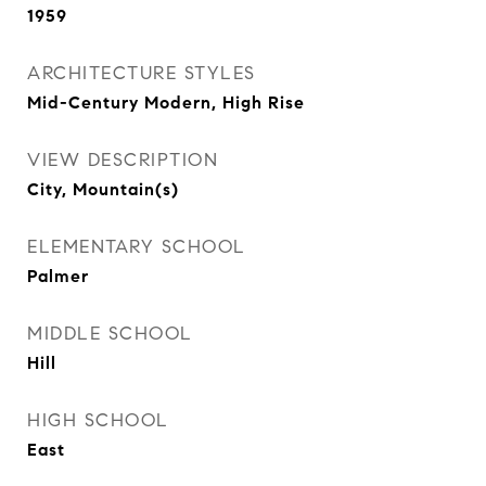
1959
ARCHITECTURE STYLES
Mid-Century Modern, High Rise
VIEW DESCRIPTION
City, Mountain(s)
ELEMENTARY SCHOOL
Palmer
MIDDLE SCHOOL
Hill
HIGH SCHOOL
East