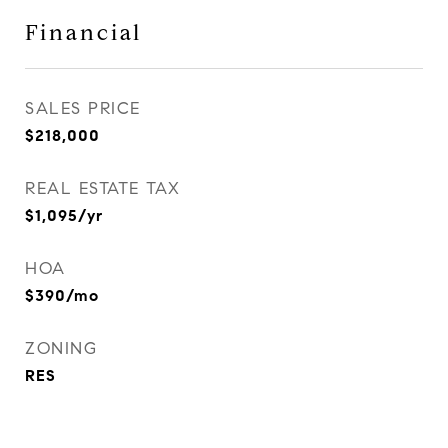
Financial
SALES PRICE
$218,000
REAL ESTATE TAX
$1,095/yr
HOA
$390/mo
ZONING
RES