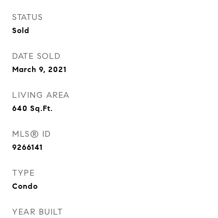
STATUS
Sold
DATE SOLD
March 9, 2021
LIVING AREA
640
Sq.Ft.
MLS® ID
9266141
TYPE
Condo
YEAR BUILT