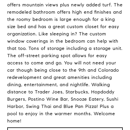
offers mountain views plus newly added turf. The
remodeled bathroom offers high end finishes and
the roomy bedroom is large enough for a king
size bed and has a great custom closet for easy
organization. Like sleeping in? The custom
window coverings in the bedroom can help with
that too. Tons of storage including a storage unit.
The off-street parking spot allows for easy
access to come and go. You will not need your
car though being close to the 9th and Colorado
redevelopment and great amenities including
dining, entertainment, and nightlife. Walking
distance to Trader Joes, Starbucks, Hopdoddy
Burgers, Postino Wine Bar, Snooze Eatery, Sushi
Harbor, Swing Thai and Blue Pan Pizza! Plus a
pool to enjoy in the warmer months. Welcome
home!