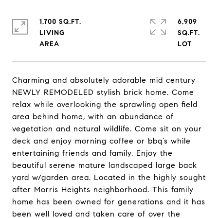
1,700 SQ.FT.
6,909
LIVING
SQ.FT.
Charming and absolutely adorable mid century
NEWLY REMODELED stylish brick home. Come
relax while overlooking the sprawling open field
area behind home, with an abundance of
vegetation and natural wildlife. Come sit on your
deck and enjoy morning coffee or bbq’s while
entertaining friends and family. Enjoy the
beautiful serene mature landscaped large back
yard w/garden area. Located in the highly sought
after Morris Heights neighborhood. This family
home has been owned for generations and it has
been well loved and taken care of over the