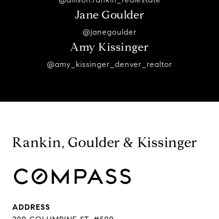
Jane Goulder
@janegoulder
Amy Kissinger
@amy_kissinger_denver_realtor
Rankin, Goulder & Kissinger
ADDRESS