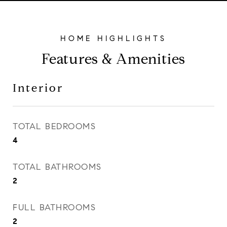
Features & Amenities
Interior
TOTAL BEDROOMS
4
TOTAL BATHROOMS
2
FULL BATHROOMS
2