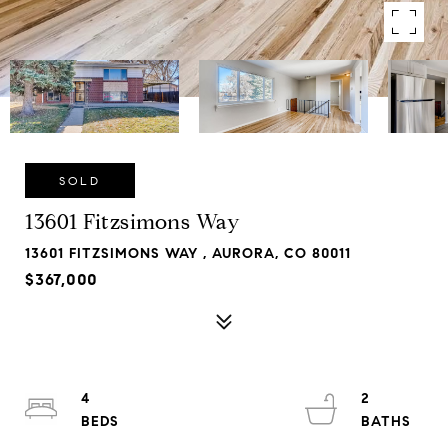
SOLD
13601 Fitzsimons Way
13601 FITZSIMONS WAY , AURORA, CO 80011
$367,000
4
2