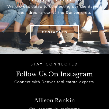
We are dedicated to connecting our clients with
their dreams across the Denver area.
CONTACT US
Follow Us On Instagram
Connect with Denver real estate experts.
Allison Rankin
@allison.rankin_realestate