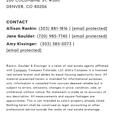
200 COLUMBINE ST, #500
DENVER, CO 80206
CONTACT
Allison Rankin:
(303) 881-1816
|
[email protected]
Jane Goulder:
(720) 985-7745
|
[email protected]
Amy Kissinger:
(303) 585-0073
|
[email protected]
Rankin, Goulder & Kissinger is a team of real estate agents affiliated
with
Compass
. Compass Colorado, LLC d/b/a Compass is a licensed
real estate broker and abides by equal housing opportunity laws. All
material presented herein is intended for informational purposes
only. Information is compiled from sources deemed reliable but is
subject to errors, omissions, changes in price, condition, sale, or
withdrawal without notice. No statement is made as to accuracy of
any description. All measurements and square footages are
approximate. This is not intended to solicit property already listed.
Nothing herein shall be construed as legal, accounting or other
professional advice outside the realm of real estate brokerage.