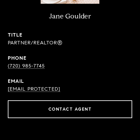
Jane Goulder
TITLE
PARTNER/REALTOR®
PHONE
(720) 985-7745
EMAIL
[EMAIL PROTECTED]
CONTACT AGENT