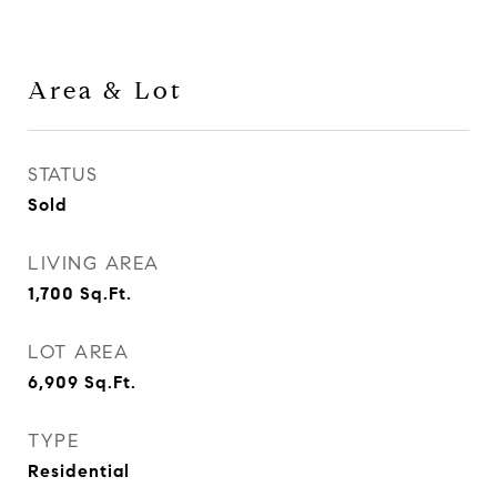
Area & Lot
STATUS
Sold
LIVING AREA
1,700
Sq.Ft.
LOT AREA
6,909
Sq.Ft.
TYPE
Residential