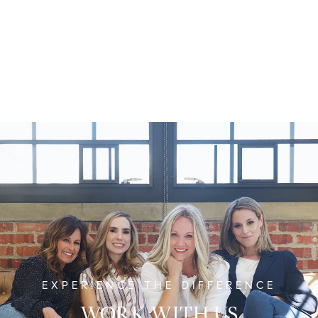
WORK WITH US