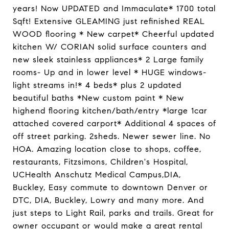
years! Now UPDATED and Immaculate* 1700 total
Sqft! Extensive GLEAMING just refinished REAL
WOOD flooring * New carpet* Cheerful updated
kitchen W/ CORIAN solid surface counters and
new sleek stainless appliances* 2 Large family
rooms- Up and in lower level * HUGE windows-
light streams in!* 4 beds* plus 2 updated
beautiful baths *New custom paint * New
highend flooring kitchen/bath/entry *large 1car
attached covered carport* Additional 4 spaces of
off street parking. 2sheds. Newer sewer line. No
HOA. Amazing location close to shops, coffee,
restaurants, Fitzsimons, Children's Hospital,
UCHealth Anschutz Medical Campus,DIA,
Buckley, Easy commute to downtown Denver or
DTC, DIA, Buckley, Lowry and many more. And
just steps to Light Rail, parks and trails. Great for
owner occupant or would make a great rental