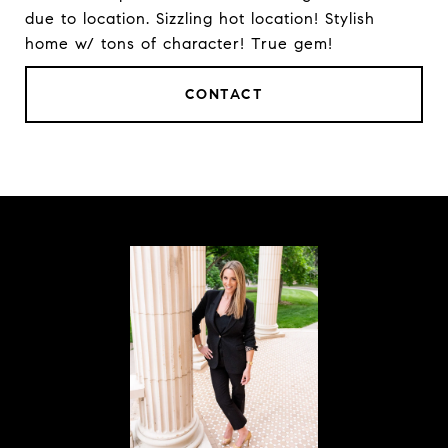
due to location. Sizzling hot location! Stylish
home w/ tons of character! True gem!
CONTACT