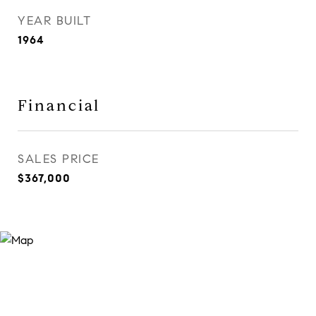
YEAR BUILT
1964
Financial
SALES PRICE
$367,000