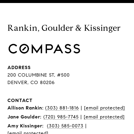
Rankin, Goulder & Kissinger
ADDRESS
200 COLUMBINE ST, #500
DENVER, CO 80206
CONTACT
Allison Rankin:
(303) 881-1816
|
[email protected]
Jane Goulder:
(720) 985-7745
|
[email protected]
Amy Kissinger:
(303) 585-0073
|
[email protected]