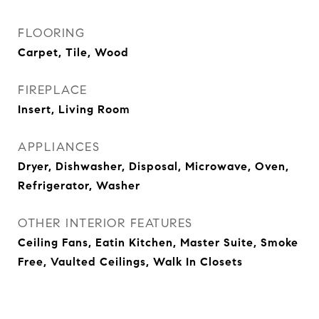
FLOORING
Carpet, Tile, Wood
FIREPLACE
Insert, Living Room
APPLIANCES
Dryer, Dishwasher, Disposal, Microwave, Oven,
Refrigerator, Washer
OTHER INTERIOR FEATURES
Ceiling Fans, Eatin Kitchen, Master Suite, Smoke
Free, Vaulted Ceilings, Walk In Closets