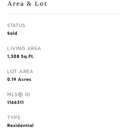
Area & Lot
STATUS
Sold
LIVING AREA
1,308
Sq.Ft.
LOT AREA
0.19
Acres
MLS® ID
1166311
TYPE
Residential