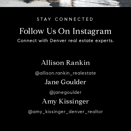
Follow Us On Instagram
Connect with Denver real estate experts.
Allison Rankin
@allison.rankin_realestate
Jane Goulder
@janegoulder
Amy Kissinger
@amy_kissinger_denver_realtor