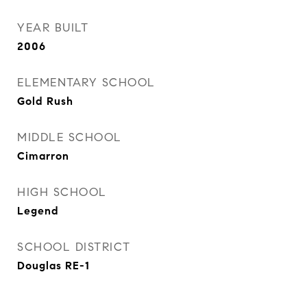
YEAR BUILT
2006
ELEMENTARY SCHOOL
Gold Rush
MIDDLE SCHOOL
Cimarron
HIGH SCHOOL
Legend
SCHOOL DISTRICT
Douglas RE-1