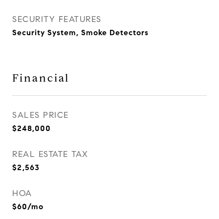
SECURITY FEATURES
Security System, Smoke Detectors
Financial
SALES PRICE
$248,000
REAL ESTATE TAX
$2,563
HOA
$60/mo