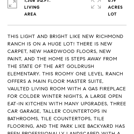
1,308 SQ.FT.
0.19
LIVING
ACRES
THIS LIGHT AND BRIGHT LIKE NEW RICHMOND
RANCH IS ON A HUGE LOT! THERE IS NEW
CARPET, NEW HARDWOOD FLOORS, NEW
PAINT, AND THE HOME IS STEPS AWAY FROM
THE STATE OF THE ART GOLDRUSH
ELEMENTARY. THIS ROOMY ONE LEVEL RANCH
OFFERS A MAIN FLOOR MASTER SUITE,
VAULTED LIVING ROOM WITH A GAS FIREPLACE
FOR COLDER WINTER NIGHTS, A LARGE OPEN
EAT-IN KITCHEN WITH MANY UPGRADES, THREE
CAR GARAGE, TALLER COUNTERTOPS IN
BATHROOMS, TILE COUNTERTOPS, TILE
FLOORING, AND THE PARK LIKE BACKYARD HAS
BEEN PROFESSIONALLY LANDSCAPED WITH A