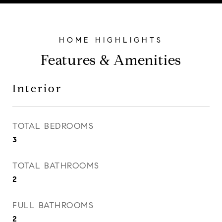
Features & Amenities
Interior
TOTAL BEDROOMS
3
TOTAL BATHROOMS
2
FULL BATHROOMS
2