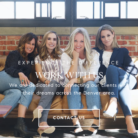
WORK WITH US
We are dedicated to connecting our clients with
their dreams across the Denver area.
CONTACT US