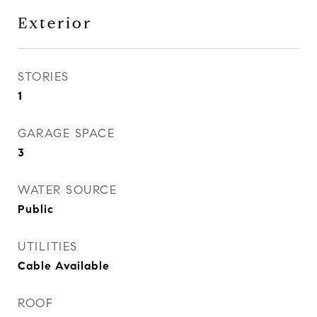
Exterior
STORIES
1
GARAGE SPACE
3
WATER SOURCE
Public
UTILITIES
Cable Available
ROOF