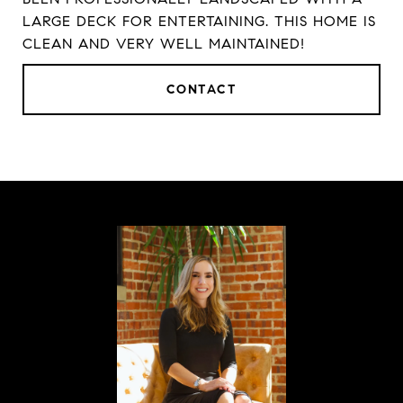
LARGE DECK FOR ENTERTAINING. THIS HOME IS
CLEAN AND VERY WELL MAINTAINED!
CONTACT