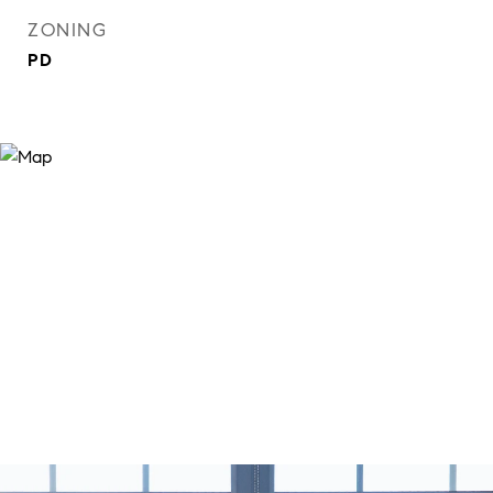
ZONING
PD