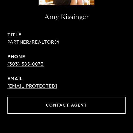
Amy Kissinger
TITLE
PARTNER/REALTOR®
PHONE
(303) 585-0073
EMAIL
[EMAIL PROTECTED]
CONTACT AGENT