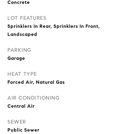
Concrete
LOT FEATURES
Sprinklers In Rear, Sprinklers In Front,
Landscaped
PARKING
Garage
HEAT TYPE
Forced Air, Natural Gas
AIR CONDITIONING
Central Air
SEWER
Public Sewer