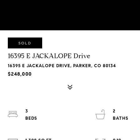
SOLD
16395 E JACKALOPE Drive
16395 E JACKALOPE DRIVE, PARKER, CO 80134
$248,000
3
2