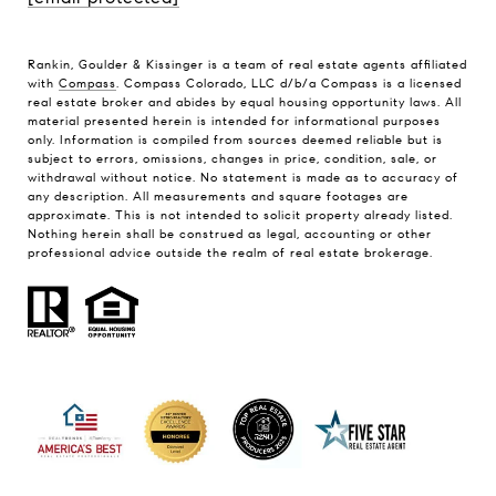
Rankin, Goulder & Kissinger is a team of real estate agents affiliated
with
Compass
. Compass Colorado, LLC d/b/a Compass is a licensed
real estate broker and abides by equal housing opportunity laws. All
material presented herein is intended for informational purposes
only. Information is compiled from sources deemed reliable but is
subject to errors, omissions, changes in price, condition, sale, or
withdrawal without notice. No statement is made as to accuracy of
any description. All measurements and square footages are
approximate. This is not intended to solicit property already listed.
Nothing herein shall be construed as legal, accounting or other
professional advice outside the realm of real estate brokerage.