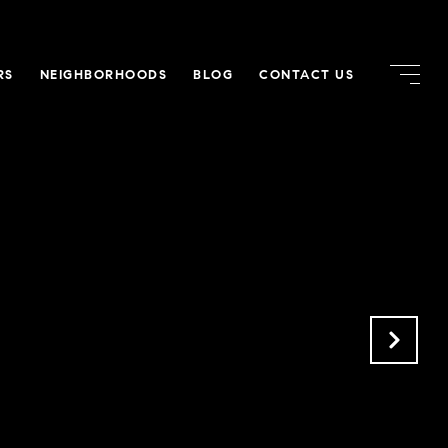
RS
NEIGHBORHOODS
BLOG
CONTACT US