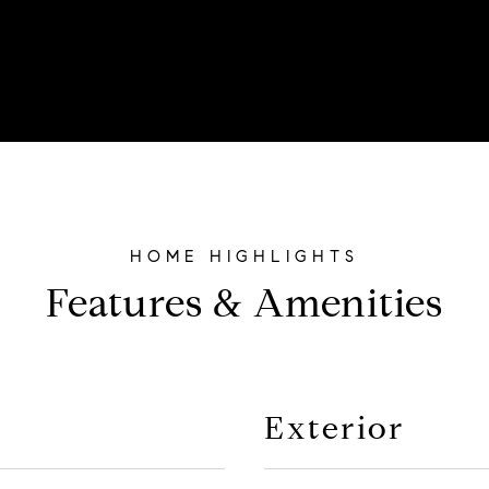
Features & Amenities
Exterior