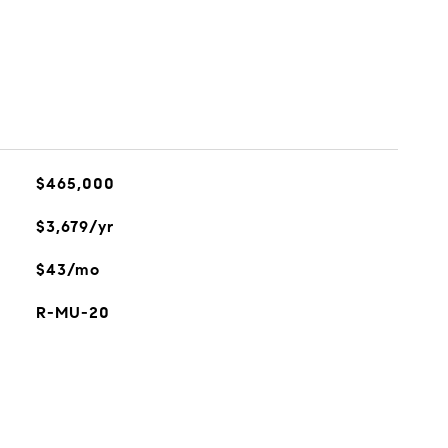
$465,000
$3,679/yr
$43/mo
R-MU-20