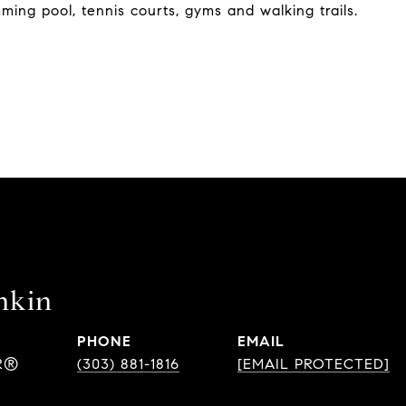
mming pool, tennis courts, gyms and walking trails.
nkin
PHONE
EMAIL
R®
(303) 881-1816
[EMAIL PROTECTED]