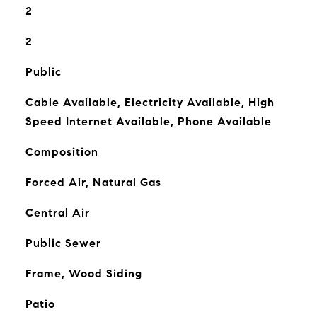
2
2
Public
Cable Available, Electricity Available, High
Speed Internet Available, Phone Available
Composition
Forced Air, Natural Gas
Central Air
Public Sewer
Frame, Wood Siding
Patio