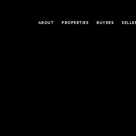
ABOUT
PROPERTIES
BUYERS
SELLE