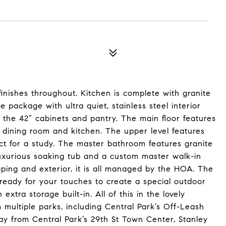
nishes throughout. Kitchen is complete with granite
 package with ultra quiet, stainless steel interior
 the 42” cabinets and pantry. The main floor features
 dining room and kitchen. The upper level features
ect for a study. The master bathroom features granite
uxurious soaking tub and a custom master walk-in
ping and exterior, it is all managed by the HOA. The
ready for your touches to create a special outdoor
xtra storage built-in. All of this in the lovely
 multiple parks, including Central Park’s Off-Leash
ay from Central Park’s 29th St Town Center, Stanley