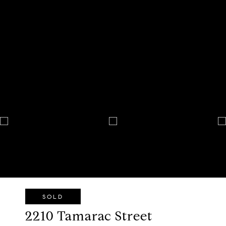
SOLD
2210 Tamarac Street