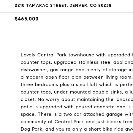
2210 TAMARAC STREET, DENVER, CO 80238
$465,000
Lovely Central Park townhouse with upgraded fi
counter tops, upgraded stainless steel appliance
dishwasher, gas range and plenty of storage in
a modern open floor plan between living room,
three bedrooms plus a small loft which is perf
counter tops, under-mounted double sinks, a l
closet. No worry about maintaining the landsca
patio is upgraded with poured concrete and is 
space. There is a two car attached garage with e
community of Central Park and just blocks from
Dog Park, and you're only a short bike ride aw