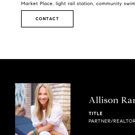
Market Place, light rail station, community swi
CONTACT
Allison Ra
TITLE
PARTNER/REALTO