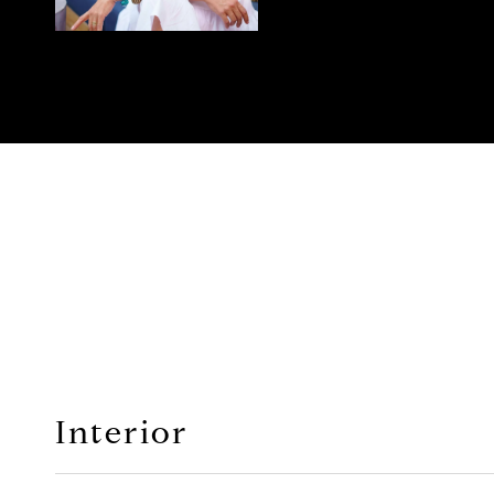
Interior