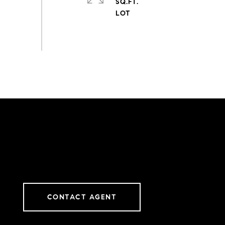
SQ.FT.
CONTACT AGENT