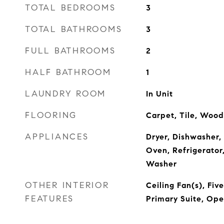
TOTAL BEDROOMS
3
TOTAL BATHROOMS
3
FULL BATHROOMS
2
HALF BATHROOM
1
LAUNDRY ROOM
In Unit
FLOORING
Carpet, Tile, Wood
APPLIANCES
Dryer, Dishwasher,
Oven, Refrigerator
Washer
OTHER INTERIOR
Ceiling Fan(s), Fiv
FEATURES
Primary Suite, Ope