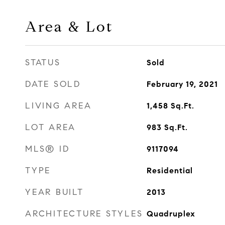
Area & Lot
STATUS
Sold
DATE SOLD
February 19, 2021
LIVING AREA
1,458
Sq.Ft.
LOT AREA
983
Sq.Ft.
MLS® ID
9117094
TYPE
Residential
YEAR BUILT
2013
ARCHITECTURE STYLES
Quadruplex