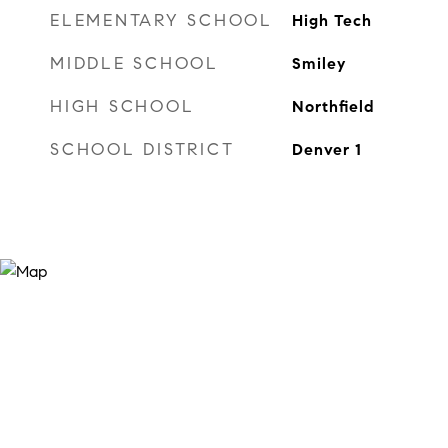
ELEMENTARY SCHOOL
High Tech
MIDDLE SCHOOL
Smiley
HIGH SCHOOL
Northfield
SCHOOL DISTRICT
Denver 1