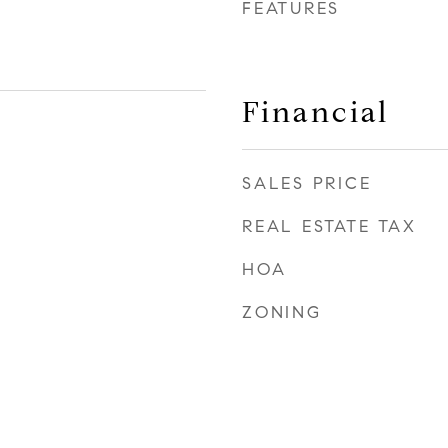
FEATURES
Financial
SALES PRICE
REAL ESTATE TAX
HOA
ZONING