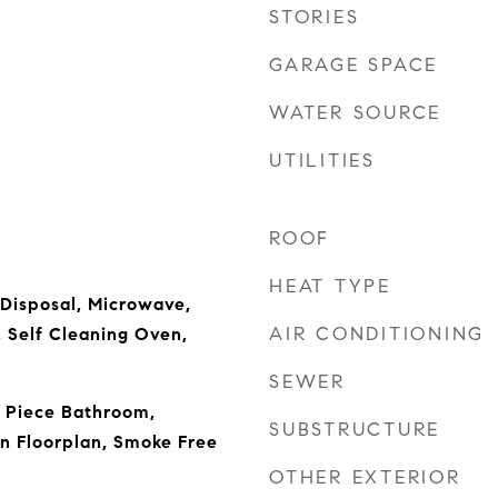
STORIES
GARAGE SPACE
WATER SOURCE
UTILITIES
ROOF
HEAT TYPE
 Disposal, Microwave,
AIR CONDITIONING
, Self Cleaning Oven,
SEWER
e Piece Bathroom,
SUBSTRUCTURE
n Floorplan, Smoke Free
OTHER EXTERIOR