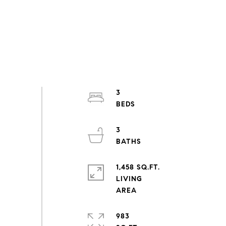
3
3
1,458 SQ.FT.
LIVING
983