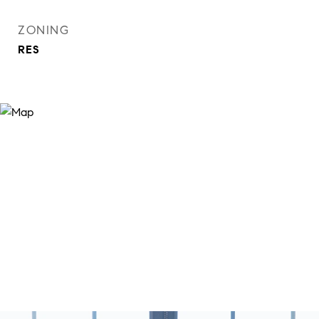
ZONING
RES