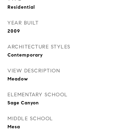
Residential
YEAR BUILT
2009
ARCHITECTURE STYLES
Contemporary
VIEW DESCRIPTION
Meadow
ELEMENTARY SCHOOL
Sage Canyon
MIDDLE SCHOOL
Mesa