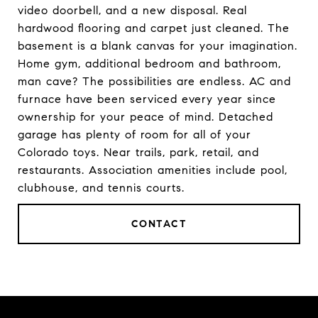
video doorbell, and a new disposal. Real
hardwood flooring and carpet just cleaned. The
basement is a blank canvas for your imagination.
Home gym, additional bedroom and bathroom,
man cave? The possibilities are endless. AC and
furnace have been serviced every year since
ownership for your peace of mind. Detached
garage has plenty of room for all of your
Colorado toys. Near trails, park, retail, and
restaurants. Association amenities include pool,
clubhouse, and tennis courts.
CONTACT