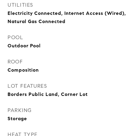
UTILITIES
Electricity Connected, Internet Access (Wired),
Natural Gas Connected
POOL
Outdoor Pool
ROOF
Composition
LOT FEATURES
Borders Public Land, Corner Lot
PARKING
Storage
HEAT TYPE