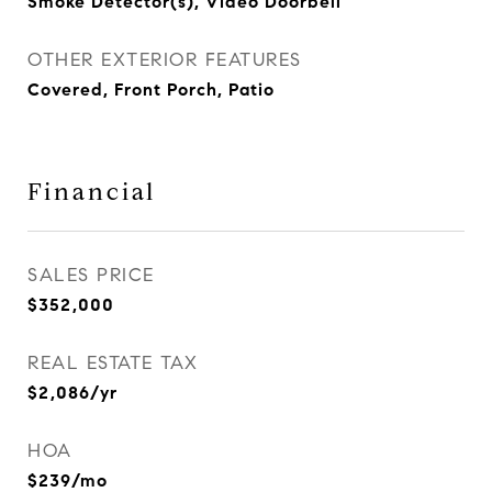
Smoke Detector(s), Video Doorbell
OTHER EXTERIOR FEATURES
Covered, Front Porch, Patio
Financial
SALES PRICE
$352,000
REAL ESTATE TAX
$2,086/yr
HOA
$239/mo