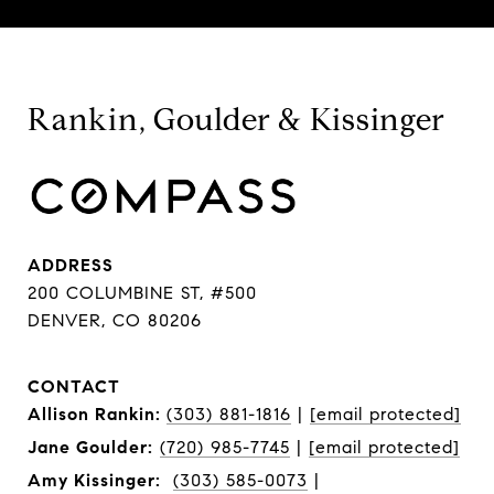
Rankin, Goulder & Kissinger
ADDRESS
200 COLUMBINE ST, #500
DENVER, CO 80206
CONTACT
Allison Rankin:
(303) 881-1816
|
[email protected]
Jane Goulder:
(720) 985-7745
|
[email protected]
Amy Kissinger:
(303) 585-0073
|