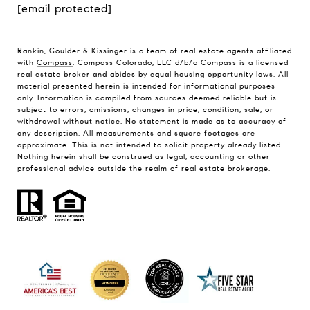
[email protected]
Rankin, Goulder & Kissinger is a team of real estate agents affiliated
with
Compass
. Compass Colorado, LLC d/b/a Compass is a licensed
real estate broker and abides by equal housing opportunity laws. All
material presented herein is intended for informational purposes
only. Information is compiled from sources deemed reliable but is
subject to errors, omissions, changes in price, condition, sale, or
withdrawal without notice. No statement is made as to accuracy of
any description. All measurements and square footages are
approximate. This is not intended to solicit property already listed.
Nothing herein shall be construed as legal, accounting or other
professional advice outside the realm of real estate brokerage.