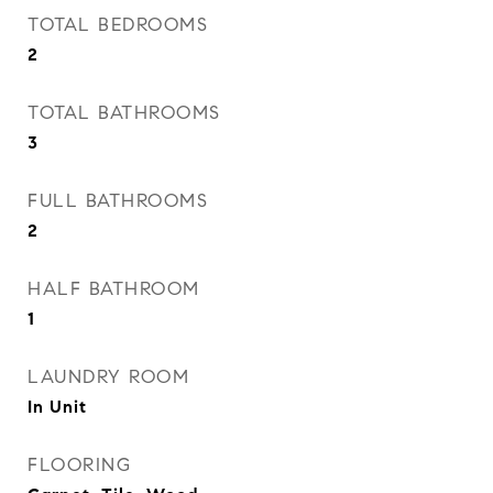
TOTAL BEDROOMS
2
TOTAL BATHROOMS
3
FULL BATHROOMS
2
HALF BATHROOM
1
LAUNDRY ROOM
In Unit
FLOORING