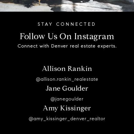
Follow Us On Instagram
Connect with Denver real estate experts.
Allison Rankin
@allison.rankin_realestate
Jane Goulder
@janegoulder
Amy Kissinger
@amy_kissinger_denver_realtor