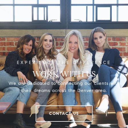
WORK WITH US
We are dedicated to connecting our clients with
their dreams across the Denver area.
CONTACT US