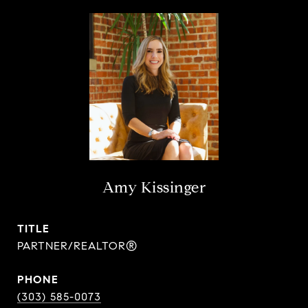
Amy Kissinger
TITLE
PARTNER/REALTOR®
PHONE
(303) 585-0073