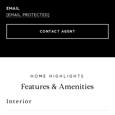
EMAIL
[EMAIL PROTECTED]
CONTACT AGENT
Features & Amenities
Interior