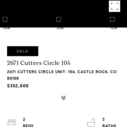
SOLD
2671 Cutters Circle 104
2671 CUTTERS CIRCLE UNIT: 104, CASTLE ROCK, CO
80108
$352,000
2
3