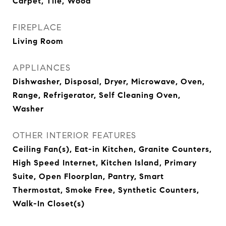
Carpet, Tile, Wood
FIREPLACE
Living Room
APPLIANCES
Dishwasher, Disposal, Dryer, Microwave, Oven,
Range, Refrigerator, Self Cleaning Oven,
Washer
OTHER INTERIOR FEATURES
Ceiling Fan(s), Eat-in Kitchen, Granite Counters,
High Speed Internet, Kitchen Island, Primary
Suite, Open Floorplan, Pantry, Smart
Thermostat, Smoke Free, Synthetic Counters,
Walk-In Closet(s)