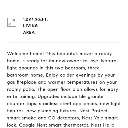
1,297 SQ.FT.
LIVING
Welcome home! This beautiful, move-in ready
home is ready for its new owner to love. Natural
light abounds in this two bedroom, three
bathroom home. Enjoy colder evenings by your
gas fireplace and warmer temperatures on your
roomy patio. The open floor plan allows for easy
entertaining. Upgrades include tile granite
counter tops, stainless steel appliances, new light
fixtures, new plumbing fixtures, Nest Protect
smart smoke and CO detectors, Nest Yale smart
lock, Google Nest smart thermostat, Nest Hello