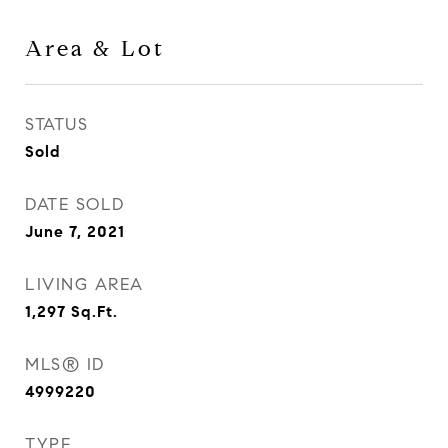
Area & Lot
STATUS
Sold
DATE SOLD
June 7, 2021
LIVING AREA
1,297
Sq.Ft.
MLS® ID
4999220
TYPE