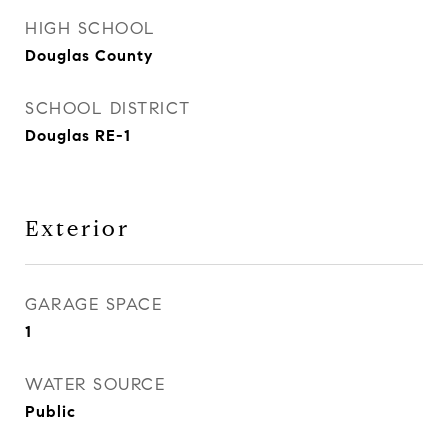
HIGH SCHOOL
Douglas County
SCHOOL DISTRICT
Douglas RE-1
Exterior
GARAGE SPACE
1
WATER SOURCE
Public