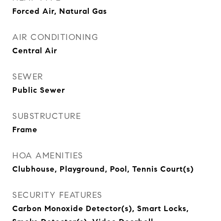
Forced Air, Natural Gas
AIR CONDITIONING
Central Air
SEWER
Public Sewer
SUBSTRUCTURE
Frame
HOA AMENITIES
Clubhouse, Playground, Pool, Tennis Court(s)
SECURITY FEATURES
Carbon Monoxide Detector(s), Smart Locks,