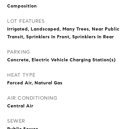
Composition
LOT FEATURES
Irrigated, Landscaped, Many Trees, Near Public
Transit, Sprinklers In Front, Sprinklers In Rear
PARKING
Concrete, Electric Vehicle Charging Station(s)
HEAT TYPE
Forced Air, Natural Gas
AIR CONDITIONING
Central Air
SEWER
Public Sewer