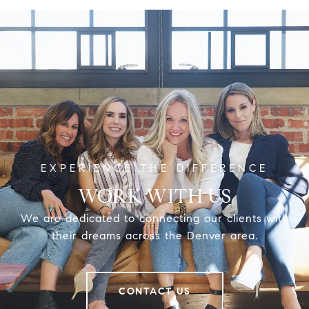
WORK WITH US
We are dedicated to connecting our clients with
their dreams across the Denver area.
CONTACT US