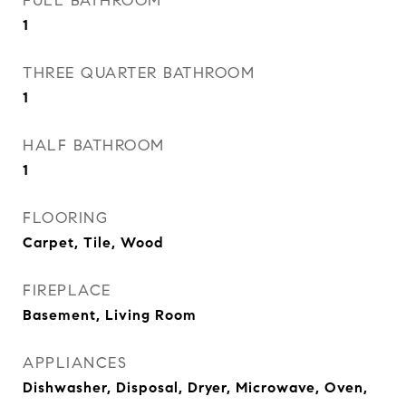
FULL BATHROOM
1
THREE QUARTER BATHROOM
1
HALF BATHROOM
1
FLOORING
Carpet, Tile, Wood
FIREPLACE
Basement, Living Room
APPLIANCES
Dishwasher, Disposal, Dryer, Microwave, Oven,