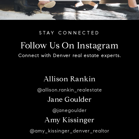
Follow Us On Instagram
Connect with Denver real estate experts.
Allison Rankin
@allison.rankin_realestate
Jane Goulder
@janegoulder
Amy Kissinger
@amy_kissinger_denver_realtor