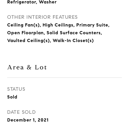
Refrigerator, Washer
OTHER INTERIOR FEATURES
Ceiling Fan(s), High Ceilings, Primary Suite,
Open Floorplan, Solid Surface Counters,
Vaulted Ceiling(s), Walk-In Closet(s)
Area & Lot
STATUS
Sold
DATE SOLD
December 1, 2021