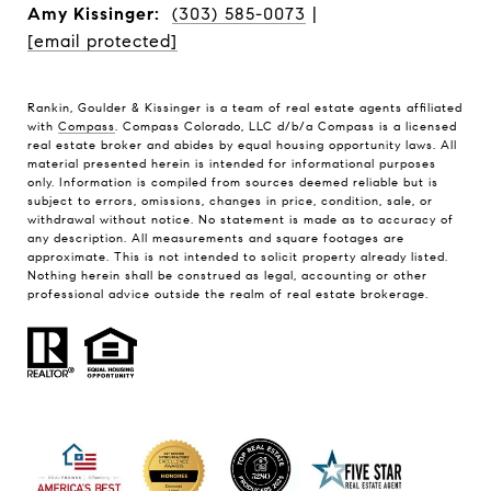
Amy Kissinger:
(303) 585-0073
|
[email protected]
Rankin, Goulder & Kissinger is a team of real estate agents affiliated
with
Compass
. Compass Colorado, LLC d/b/a Compass is a licensed
real estate broker and abides by equal housing opportunity laws. All
material presented herein is intended for informational purposes
only. Information is compiled from sources deemed reliable but is
subject to errors, omissions, changes in price, condition, sale, or
withdrawal without notice. No statement is made as to accuracy of
any description. All measurements and square footages are
approximate. This is not intended to solicit property already listed.
Nothing herein shall be construed as legal, accounting or other
professional advice outside the realm of real estate brokerage.