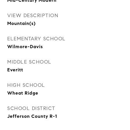
Mid-Century Modern
VIEW DESCRIPTION
Mountain(s)
ELEMENTARY SCHOOL
Wilmore-Davis
MIDDLE SCHOOL
Everitt
HIGH SCHOOL
Wheat Ridge
SCHOOL DISTRICT
Jefferson County R-1