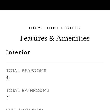
Features & Amenities
Interior
TOTAL BEDROOMS
4
TOTAL BATHROOMS
3