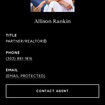
Allison Rankin
TITLE
PARTNER/REALTOR®
PHONE
(303) 881-1816
EMAIL
[EMAIL PROTECTED]
CONTACT AGENT