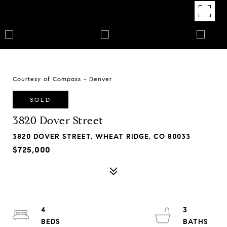
Courtesy of Compass - Denver
SOLD
3820 Dover Street
3820 DOVER STREET, WHEAT RIDGE, CO 80033
$725,000
4
3