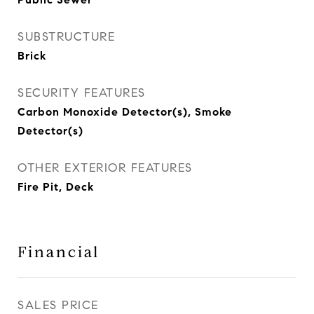
SUBSTRUCTURE
Brick
SECURITY FEATURES
Carbon Monoxide Detector(s), Smoke
Detector(s)
OTHER EXTERIOR FEATURES
Fire Pit, Deck
Financial
SALES PRICE