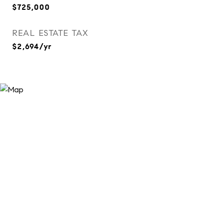
$725,000
REAL ESTATE TAX
$2,694/yr