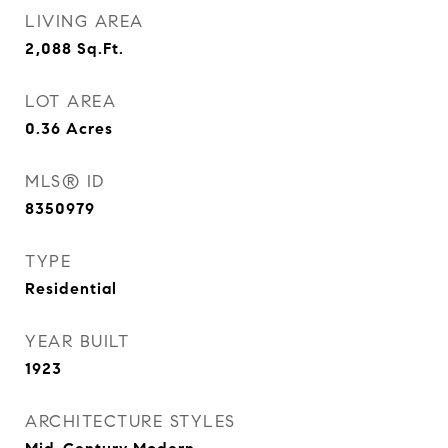
LIVING AREA
2,088
Sq.Ft.
LOT AREA
0.36
Acres
MLS® ID
8350979
TYPE
Residential
YEAR BUILT
1923
ARCHITECTURE STYLES