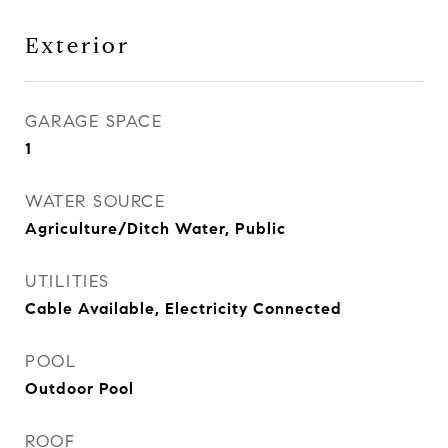
Exterior
GARAGE SPACE
1
WATER SOURCE
Agriculture/Ditch Water, Public
UTILITIES
Cable Available, Electricity Connected
POOL
Outdoor Pool
ROOF