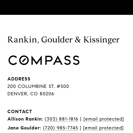
Rankin, Goulder & Kissinger
ADDRESS
200 COLUMBINE ST, #500
DENVER, CO 80206
CONTACT
Allison Rankin:
(303) 881-1816
|
[email protected]
Jane Goulder:
(720) 985-7745
|
[email protected]