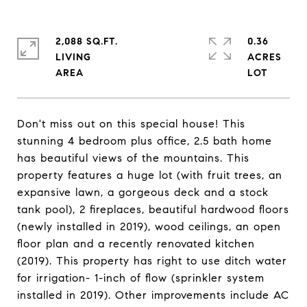
2,088 SQ.FT.
0.36
LIVING
ACRES
Don't miss out on this special house! This
stunning 4 bedroom plus office, 2.5 bath home
has beautiful views of the mountains. This
property features a huge lot (with fruit trees, an
expansive lawn, a gorgeous deck and a stock
tank pool), 2 fireplaces, beautiful hardwood floors
(newly installed in 2019), wood ceilings, an open
floor plan and a recently renovated kitchen
(2019). This property has right to use ditch water
for irrigation- 1-inch of flow (sprinkler system
installed in 2019). Other improvements include AC