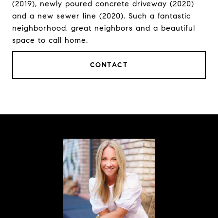
(2019), newly poured concrete driveway (2020)
and a new sewer line (2020). Such a fantastic
neighborhood, great neighbors and a beautiful
space to call home.
CONTACT