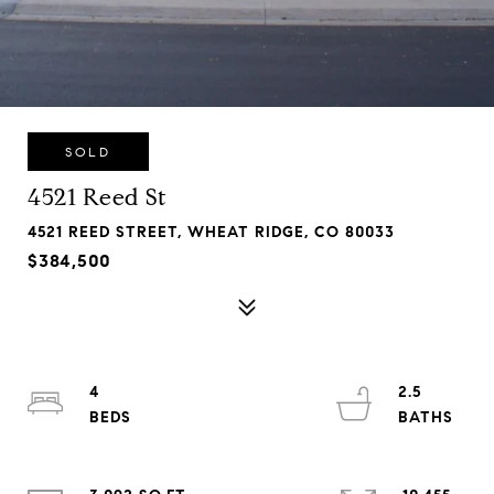
SOLD
4521 Reed St
4521 REED STREET, WHEAT RIDGE, CO 80033
$384,500
4
2.5