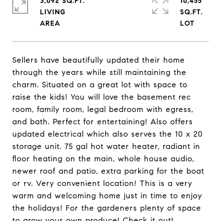
3,092 SQ.FT.
10,455
LIVING
SQ.FT.
Sellers have beautifully updated their home
through the years while still maintaining the
charm. Situated on a great lot with space to
raise the kids! You will love the basement rec
room, family room, legal bedroom with egress,
and bath. Perfect for entertaining! Also offers
updated electrical which also serves the 10 x 20
storage unit. 75 gal hot water heater, radiant in
floor heating on the main, whole house audio,
newer roof and patio, extra parking for the boat
or rv. Very convenient location! This is a very
warm and welcoming home just in time to enjoy
the holidays! For the gardeners plenty of space
to grow your own produce! Check it out!