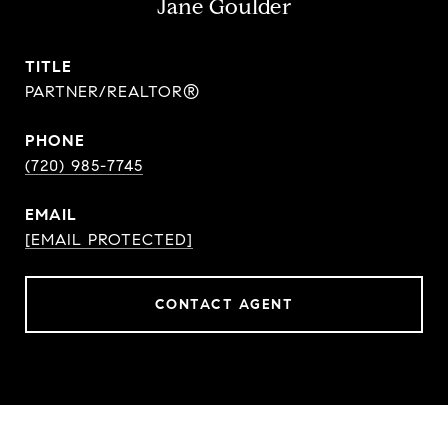
Jane Goulder
TITLE
PARTNER/REALTOR®
PHONE
(720) 985-7745
EMAIL
[EMAIL PROTECTED]
CONTACT AGENT