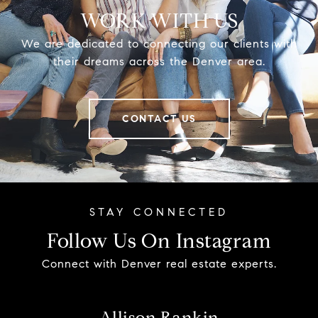
WORK WITH US
We are dedicated to connecting our clients with
their dreams across the Denver area.
CONTACT US
Follow Us On Instagram
Connect with Denver real estate experts.
Allison Rankin