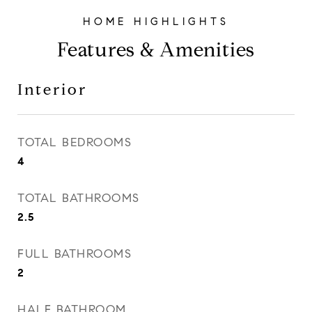
Features & Amenities
Interior
TOTAL BEDROOMS
4
TOTAL BATHROOMS
2.5
FULL BATHROOMS
2
HALF BATHROOM