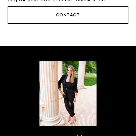
CONTACT