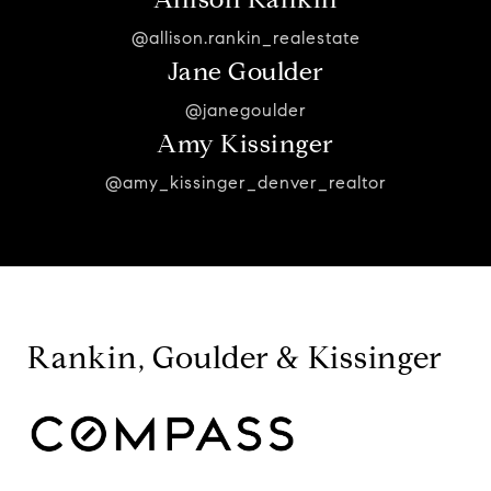
@allison.rankin_realestate
Jane Goulder
@janegoulder
Amy Kissinger
@amy_kissinger_denver_realtor
Rankin, Goulder & Kissinger