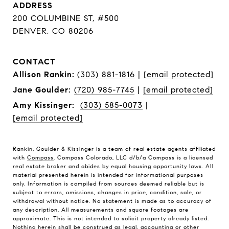
ADDRESS
200 COLUMBINE ST, #500
DENVER, CO 80206
CONTACT
Allison Rankin:
(303) 881-1816
|
[email protected]
Jane Goulder:
(720) 985-7745
|
[email protected]
Amy Kissinger:
(303) 585-0073
|
[email protected]
Rankin, Goulder & Kissinger is a team of real estate agents affiliated
with
Compass
. Compass Colorado, LLC d/b/a Compass is a licensed
real estate broker and abides by equal housing opportunity laws. All
material presented herein is intended for informational purposes
only. Information is compiled from sources deemed reliable but is
subject to errors, omissions, changes in price, condition, sale, or
withdrawal without notice. No statement is made as to accuracy of
any description. All measurements and square footages are
approximate. This is not intended to solicit property already listed.
Nothing herein shall be construed as legal, accounting or other