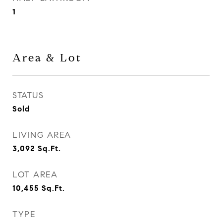
1
Area & Lot
STATUS
Sold
LIVING AREA
3,092
Sq.Ft.
LOT AREA
10,455
Sq.Ft.
TYPE