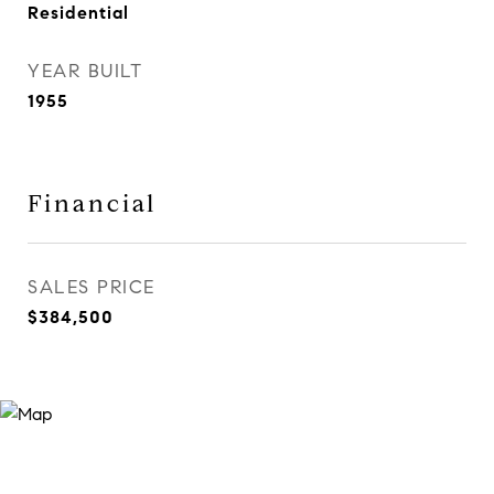
Residential
YEAR BUILT
1955
Financial
SALES PRICE
$384,500