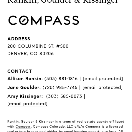
ADDRESS
200 COLUMBINE ST, #500
DENVER, CO 80206
CONTACT
Allison Rankin:
(303) 881-1816
|
[email protected]
Jane Goulder:
(720) 985-7745
|
[email protected]
Amy Kissinger:
(303) 585-0073
|
[email protected]
Rankin, Goulder & Kissinger is a team of real estate agents affiliated
with
Compass
. Compass Colorado, LLC d/b/a Compass is a licensed
real estate broker and abides by equal housing opportunity laws. All