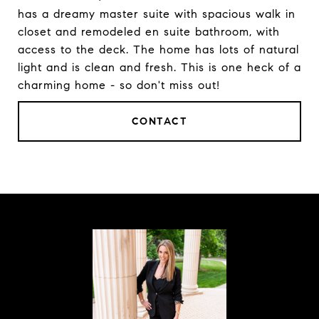
has a dreamy master suite with spacious walk in
closet and remodeled en suite bathroom, with
access to the deck. The home has lots of natural
light and is clean and fresh. This is one heck of a
charming home - so don't miss out!
CONTACT