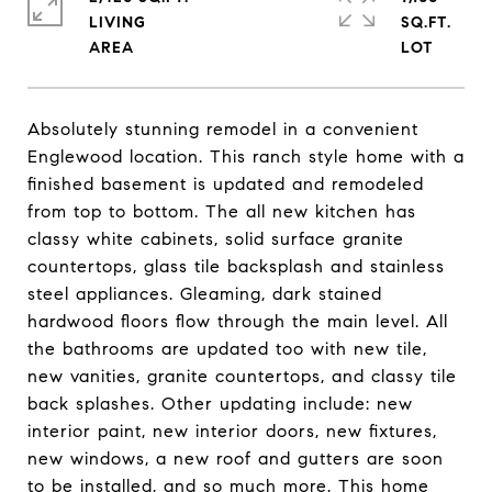
LIVING
SQ.FT.
Absolutely stunning remodel in a convenient
Englewood location. This ranch style home with a
finished basement is updated and remodeled
from top to bottom. The all new kitchen has
classy white cabinets, solid surface granite
countertops, glass tile backsplash and stainless
steel appliances. Gleaming, dark stained
hardwood floors flow through the main level. All
the bathrooms are updated too with new tile,
new vanities, granite countertops, and classy tile
back splashes. Other updating include: new
interior paint, new interior doors, new fixtures,
new windows, a new roof and gutters are soon
to be installed, and so much more. This home