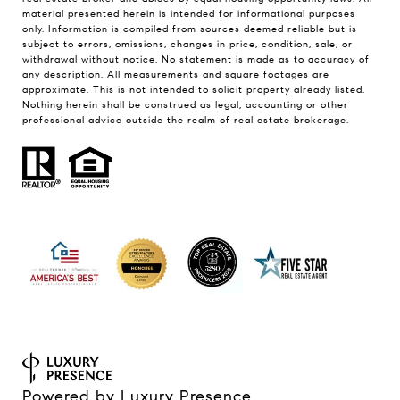
material presented herein is intended for informational purposes
only. Information is compiled from sources deemed reliable but is
subject to errors, omissions, changes in price, condition, sale, or
withdrawal without notice. No statement is made as to accuracy of
any description. All measurements and square footages are
approximate. This is not intended to solicit property already listed.
Nothing herein shall be construed as legal, accounting or other
professional advice outside the realm of real estate brokerage.
Powered by
Luxury Presence