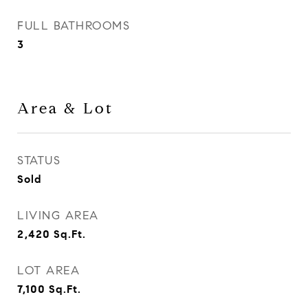
FULL BATHROOMS
3
Area & Lot
STATUS
Sold
LIVING AREA
2,420
Sq.Ft.
LOT AREA
7,100
Sq.Ft.