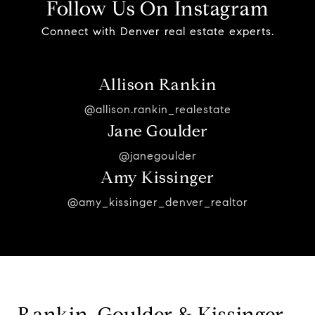
Follow Us On Instagram
Connect with Denver real estate experts.
Allison Rankin
@allison.rankin_realestate
Jane Goulder
@janegoulder
Amy Kissinger
@amy_kissinger_denver_realtor
Rankin, Goulder & Kissinger