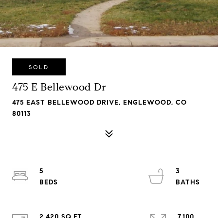
SOLD
475 E Bellewood Dr
475 EAST BELLEWOOD DRIVE, ENGLEWOOD, CO
80113
5
3
2,420 SQ.FT.
7,100