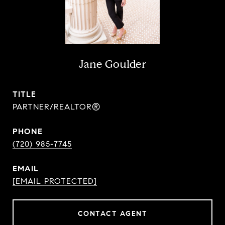
Jane Goulder
TITLE
PARTNER/REALTOR®
PHONE
(720) 985-7745
EMAIL
[EMAIL PROTECTED]
CONTACT AGENT