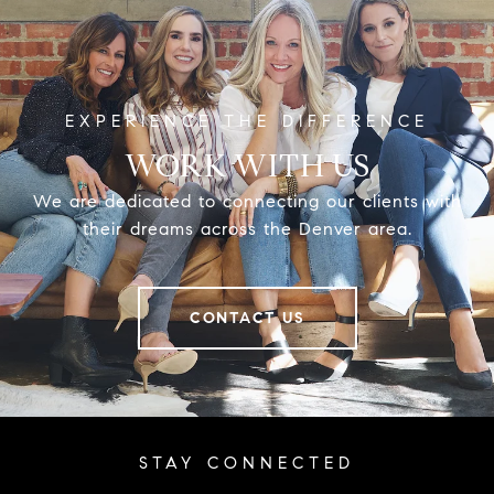
WORK WITH US
We are dedicated to connecting our clients with
their dreams across the Denver area.
CONTACT US