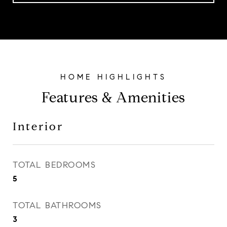
Features & Amenities
Interior
TOTAL BEDROOMS
5
TOTAL BATHROOMS
3