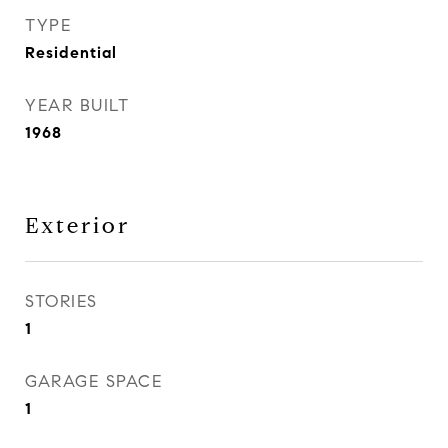
TYPE
Residential
YEAR BUILT
1968
Exterior
STORIES
1
GARAGE SPACE
1