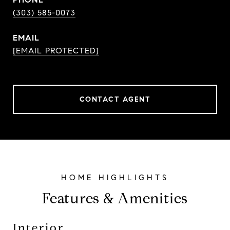
(303) 585-0073
EMAIL
[EMAIL PROTECTED]
CONTACT AGENT
Features & Amenities
Interior