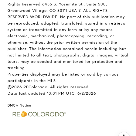
Rights Reserved 6455 S. Yosemite St., Suite 500,
Greenwood Village, CO 80111 USA 7. ALL RIGHTS
RESERVED WORLDWIDE. No part of this publication may
be reproduced, adapted, translated, stored in a retrieval
system or transmitted in any form or by any means,
electronic, mechanical, photocopying, recording, or
otherwise, without the prior written permission of the
publisher. The information contained herein including but
not limited to all text, photographs, digital images, virtual
tours, may be seeded and monitored for protection and
tracking.
Properties displayed may be listed or sold by various
participants in the MLS.
©2026 REColorado. All rights reserved.
Data last updated 10:01 PM UTC, 6/2/2026
DMCA Notice