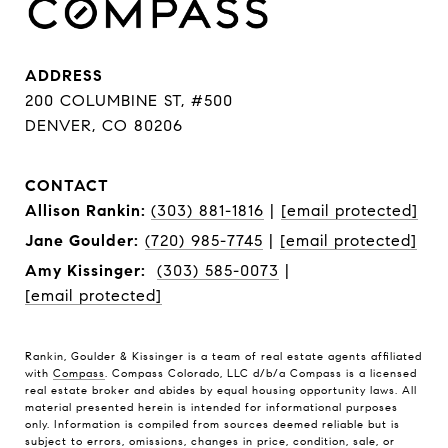
ADDRESS
200 COLUMBINE ST, #500
DENVER, CO 80206
CONTACT
Allison Rankin:
(303) 881-1816
|
[email protected]
Jane Goulder:
(720) 985-7745
|
[email protected]
Amy Kissinger:
(303) 585-0073
|
[email protected]
Rankin, Goulder & Kissinger is a team of real estate agents affiliated
with
Compass
. Compass Colorado, LLC d/b/a Compass is a licensed
real estate broker and abides by equal housing opportunity laws. All
material presented herein is intended for informational purposes
only. Information is compiled from sources deemed reliable but is
subject to errors, omissions, changes in price, condition, sale, or