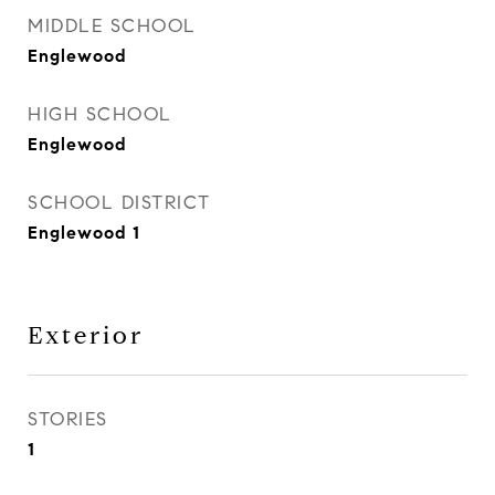
MIDDLE SCHOOL
Englewood
HIGH SCHOOL
Englewood
SCHOOL DISTRICT
Englewood 1
Exterior
STORIES
1