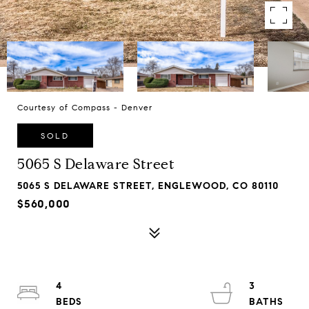
Courtesy of Compass - Denver
SOLD
5065 S Delaware Street
5065 S DELAWARE STREET, ENGLEWOOD, CO 80110
$560,000
4
3