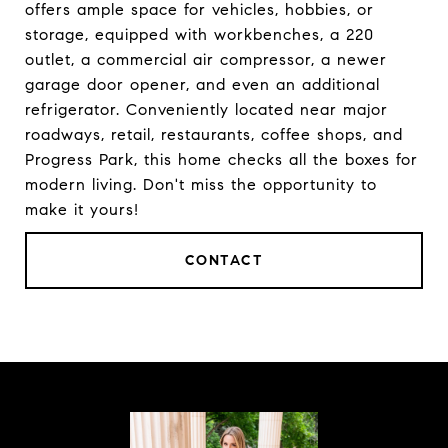
offers ample space for vehicles, hobbies, or
storage, equipped with workbenches, a 220
outlet, a commercial air compressor, a newer
garage door opener, and even an additional
refrigerator. Conveniently located near major
roadways, retail, restaurants, coffee shops, and
Progress Park, this home checks all the boxes for
modern living. Don't miss the opportunity to
make it yours!
CONTACT