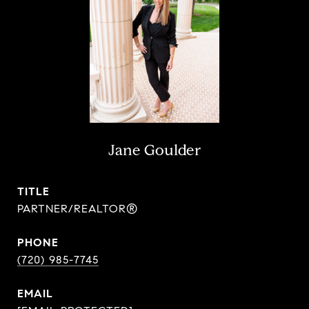
Jane Goulder
TITLE
PARTNER/REALTOR®
PHONE
(720) 985-7745
EMAIL