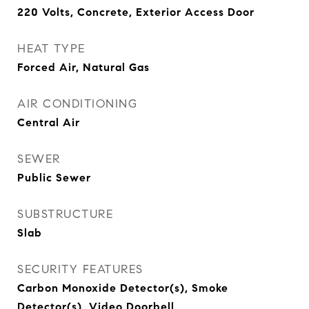
220 Volts, Concrete, Exterior Access Door
HEAT TYPE
Forced Air, Natural Gas
AIR CONDITIONING
Central Air
SEWER
Public Sewer
SUBSTRUCTURE
Slab
SECURITY FEATURES
Carbon Monoxide Detector(s), Smoke
Detector(s), Video Doorbell