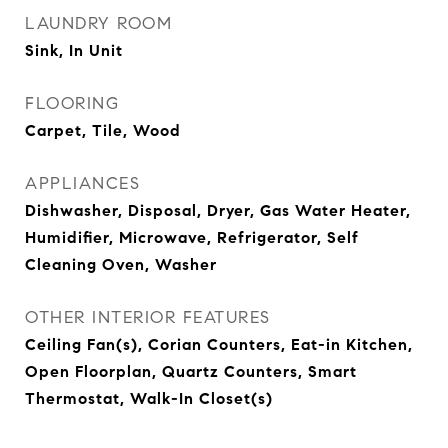
LAUNDRY ROOM
Sink, In Unit
FLOORING
Carpet, Tile, Wood
APPLIANCES
Dishwasher, Disposal, Dryer, Gas Water Heater,
Humidifier, Microwave, Refrigerator, Self
Cleaning Oven, Washer
OTHER INTERIOR FEATURES
Ceiling Fan(s), Corian Counters, Eat-in Kitchen,
Open Floorplan, Quartz Counters, Smart
Thermostat, Walk-In Closet(s)