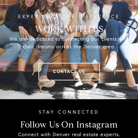
WORK WITH US
We are dedicated to connecting our clients with
their dreams across the Denver area.
CONTACT US
Follow Us On Instagram
Connect with Denver real estate experts.