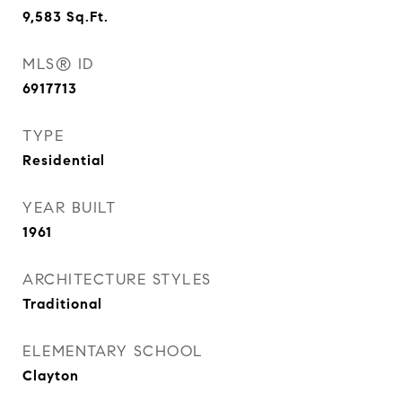
9,583
Sq.Ft.
MLS® ID
6917713
TYPE
Residential
YEAR BUILT
1961
ARCHITECTURE STYLES
Traditional
ELEMENTARY SCHOOL
Clayton