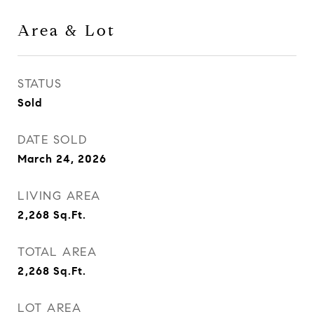
Area & Lot
STATUS
Sold
DATE SOLD
March 24, 2026
LIVING AREA
2,268
Sq.Ft.
TOTAL AREA
2,268
Sq.Ft.
LOT AREA