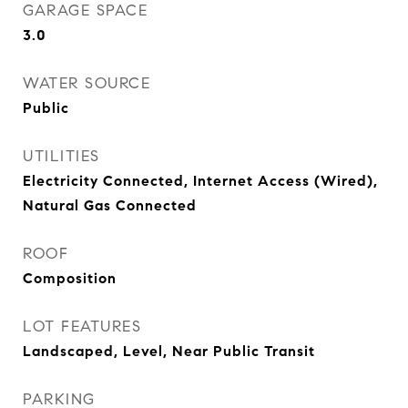
GARAGE SPACE
3.0
WATER SOURCE
Public
UTILITIES
Electricity Connected, Internet Access (Wired),
Natural Gas Connected
ROOF
Composition
LOT FEATURES
Landscaped, Level, Near Public Transit
PARKING