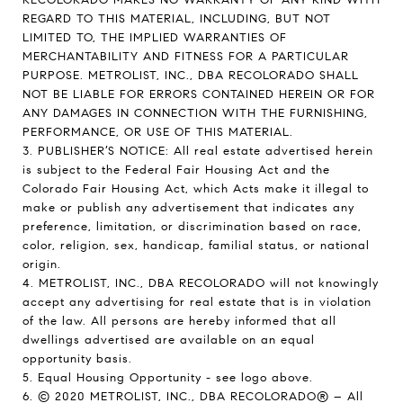
REGARD TO THIS MATERIAL, INCLUDING, BUT NOT
LIMITED TO, THE IMPLIED WARRANTIES OF
MERCHANTABILITY AND FITNESS FOR A PARTICULAR
PURPOSE. METROLIST, INC., DBA RECOLORADO SHALL
NOT BE LIABLE FOR ERRORS CONTAINED HEREIN OR FOR
ANY DAMAGES IN CONNECTION WITH THE FURNISHING,
PERFORMANCE, OR USE OF THIS MATERIAL.
3. PUBLISHER’S NOTICE: All real estate advertised herein
is subject to the Federal Fair Housing Act and the
Colorado Fair Housing Act, which Acts make it illegal to
make or publish any advertisement that indicates any
preference, limitation, or discrimination based on race,
color, religion, sex, handicap, familial status, or national
origin.
4. METROLIST, INC., DBA RECOLORADO will not knowingly
accept any advertising for real estate that is in violation
of the law. All persons are hereby informed that all
dwellings advertised are available on an equal
opportunity basis.
5. Equal Housing Opportunity - see logo above.
6. © 2020 METROLIST, INC., DBA RECOLORADO® – All