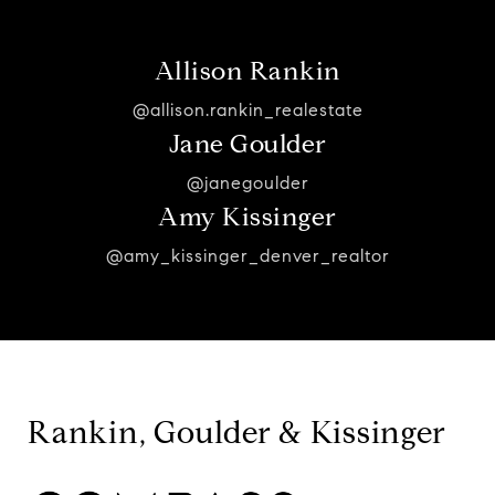
Allison Rankin
@allison.rankin_realestate
Jane Goulder
@janegoulder
Amy Kissinger
@amy_kissinger_denver_realtor
Rankin, Goulder & Kissinger