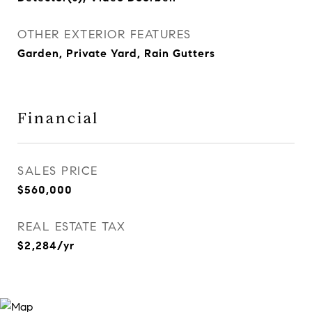
OTHER EXTERIOR FEATURES
Garden, Private Yard, Rain Gutters
Financial
SALES PRICE
$560,000
REAL ESTATE TAX
$2,284/yr