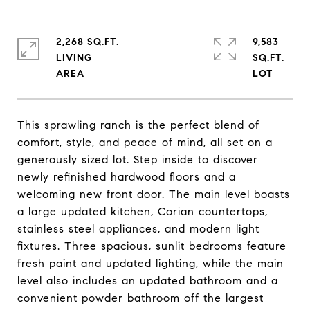
2,268 SQ.FT.
9,583
LIVING
SQ.FT.
This sprawling ranch is the perfect blend of
comfort, style, and peace of mind, all set on a
generously sized lot. Step inside to discover
newly refinished hardwood floors and a
welcoming new front door. The main level boasts
a large updated kitchen, Corian countertops,
stainless steel appliances, and modern light
fixtures. Three spacious, sunlit bedrooms feature
fresh paint and updated lighting, while the main
level also includes an updated bathroom and a
convenient powder bathroom off the largest