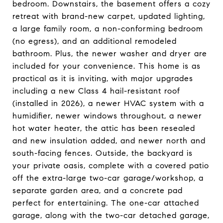
bedroom. Downstairs, the basement offers a cozy
retreat with brand-new carpet, updated lighting,
a large family room, a non-conforming bedroom
(no egress), and an additional remodeled
bathroom. Plus, the newer washer and dryer are
included for your convenience. This home is as
practical as it is inviting, with major upgrades
including a new Class 4 hail-resistant roof
(installed in 2026), a newer HVAC system with a
humidifier, newer windows throughout, a newer
hot water heater, the attic has been resealed
and new insulation added, and newer north and
south-facing fences. Outside, the backyard is
your private oasis, complete with a covered patio
off the extra-large two-car garage/workshop, a
separate garden area, and a concrete pad
perfect for entertaining. The one-car attached
garage, along with the two-car detached garage,