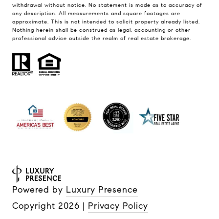
withdrawal without notice. No statement is made as to accuracy of
any description. All measurements and square footages are
approximate. This is not intended to solicit property already listed.
Nothing herein shall be construed as legal, accounting or other
professional advice outside the realm of real estate brokerage.
Powered by
Luxury Presence
Copyright
2026
|
Privacy Policy