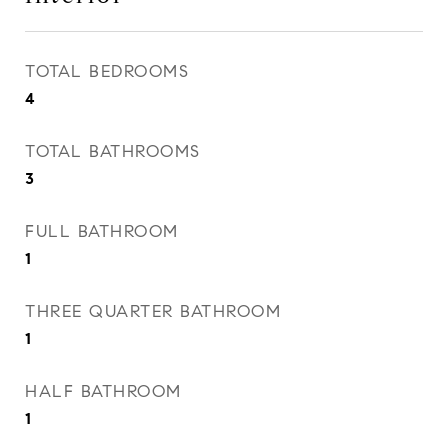
TOTAL BEDROOMS
4
TOTAL BATHROOMS
3
FULL BATHROOM
1
THREE QUARTER BATHROOM
1
HALF BATHROOM
1