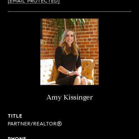
[EMAIL PROTECTED]
Amy Kissinger
TITLE
PARTNER/REALTOR®
PHONE