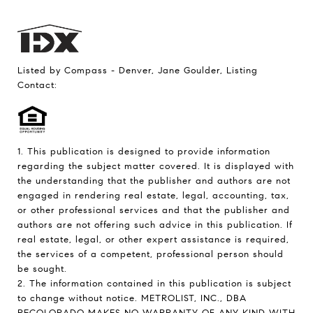
Listed by Compass - Denver, Jane Goulder, Listing
Contact:
1. This publication is designed to provide information
regarding the subject matter covered. It is displayed with
the understanding that the publisher and authors are not
engaged in rendering real estate, legal, accounting, tax,
or other professional services and that the publisher and
authors are not offering such advice in this publication. If
real estate, legal, or other expert assistance is required,
the services of a competent, professional person should
be sought.
2. The information contained in this publication is subject
to change without notice. METROLIST, INC., DBA
RECOLORADO MAKES NO WARRANTY OF ANY KIND WITH