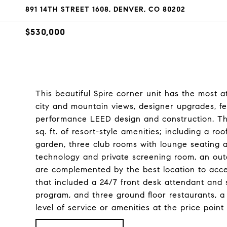
891 14TH STREET 1608, DENVER, CO 80202
$530,000
This beautiful Spire corner unit has the most at
city and mountain views, designer upgrades, fea
performance LEED design and construction. The 
sq. ft. of resort-style amenities; including a r
garden, three club rooms with lounge seating a
technology and private screening room, an outdo
are complemented by the best location to acces
that included a 24/7 front desk attendant and s
program, and three ground floor restaurants, a 
level of service or amenities at the price poi