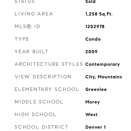
STATUS
Sold
LIVING AREA
1,258
Sq.Ft.
MLS® ID
1202978
TYPE
Condo
YEAR BUILT
2009
ARCHITECTURE STYLES
Contemporary
VIEW DESCRIPTION
City, Mountains
ELEMENTARY SCHOOL
Greenlee
MIDDLE SCHOOL
Morey
HIGH SCHOOL
West
SCHOOL DISTRICT
Denver 1