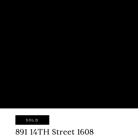
SOLD
891 14TH Street 1608