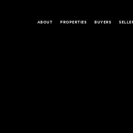
ABOUT
PROPERTIES
BUYERS
SELLE