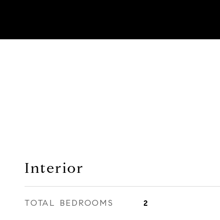
Interior
TOTAL BEDROOMS
2