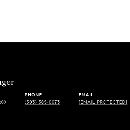
nger
PHONE
EMAIL
R®
(303) 585-0073
[EMAIL PROTECTED]