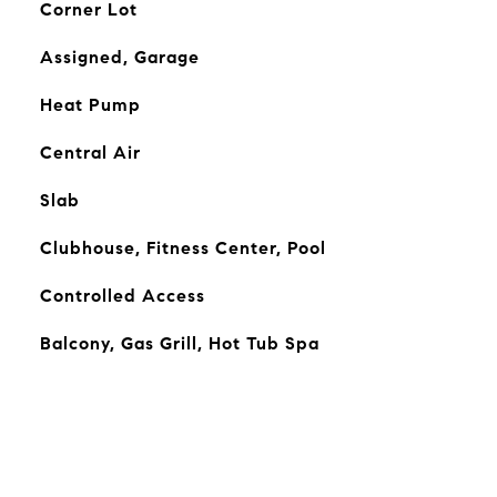
Corner Lot
Assigned, Garage
Heat Pump
Central Air
Slab
Clubhouse, Fitness Center, Pool
Controlled Access
Balcony, Gas Grill, Hot Tub Spa