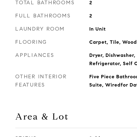
TOTAL BATHROOMS
2
FULL BATHROOMS
2
LAUNDRY ROOM
In Unit
FLOORING
Carpet, Tile, Wood
APPLIANCES
Dryer, Dishwasher,
Refrigerator, Self
OTHER INTERIOR
Five Piece Bathroo
FEATURES
Suite, Wiredfor Da
Area & Lot