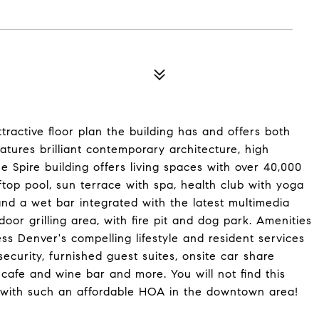
tractive floor plan the building has and offers both
tures brilliant contemporary architecture, high
Spire building offers living spaces with over 40,000
ooftop pool, sun terrace with spa, health club with yoga
nd a wet bar integrated with the latest multimedia
or grilling area, with fire pit and dog park. Amenities
s Denver's compelling lifestyle and resident services
ecurity, furnished guest suites, onsite car share
cafe and wine bar and more. You will not find this
nt with such an affordable HOA in the downtown area!