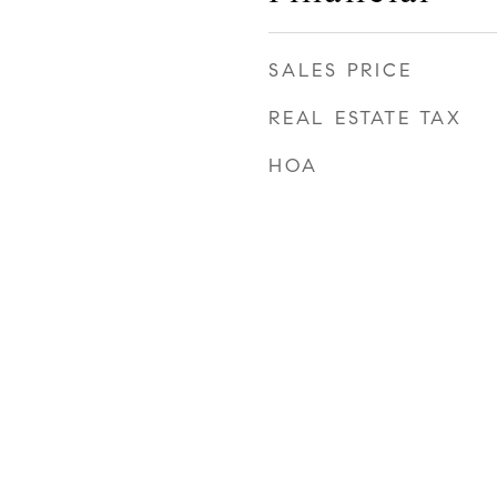
SALES PRICE
REAL ESTATE TAX
HOA