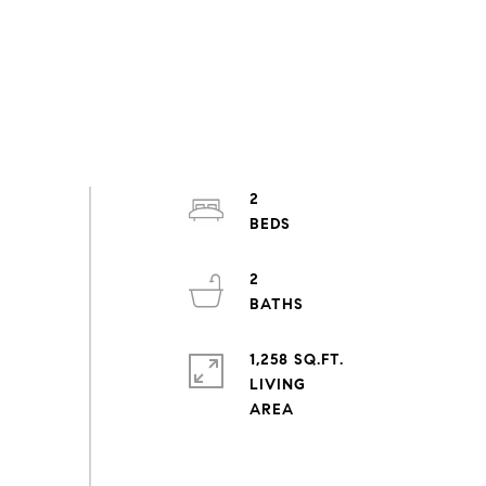
2
2
1,258 SQ.FT.
LIVING