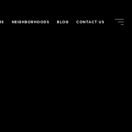
RS
NEIGHBORHOODS
BLOG
CONTACT US