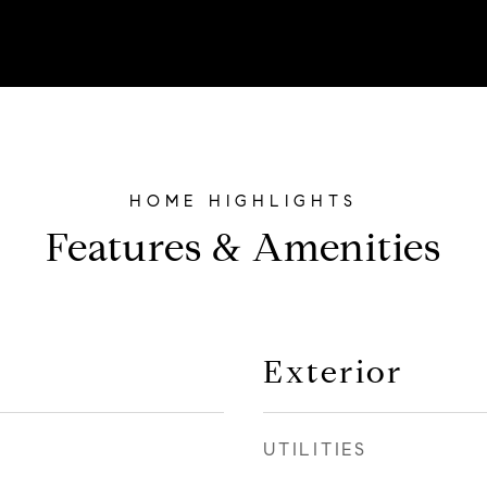
Features & Amenities
Exterior
UTILITIES