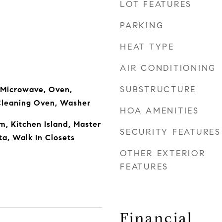
LOT FEATURES
PARKING
HEAT TYPE
AIR CONDITIONING
SUBSTRUCTURE
 Microwave, Oven,
 Cleaning Oven, Washer
HOA AMENITIES
m, Kitchen Island, Master
SECURITY FEATURES
ta, Walk In Closets
OTHER EXTERIOR
FEATURES
Financial