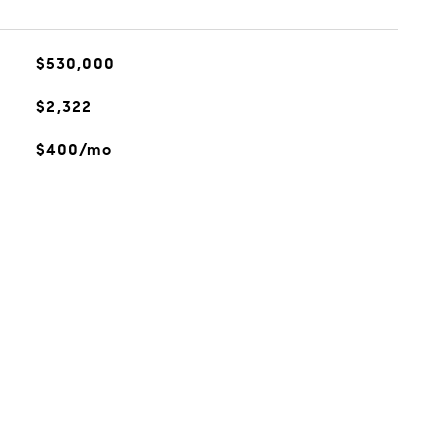
$530,000
$2,322
$400/mo