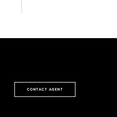
CONTACT AGENT