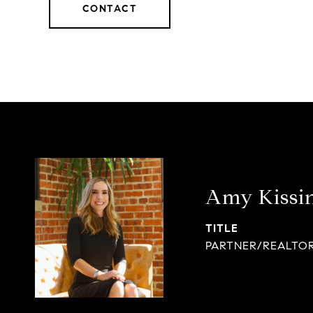
CONTACT
Amy Kissi
TITLE
PARTNER/REALTO