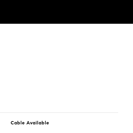
Cable Available