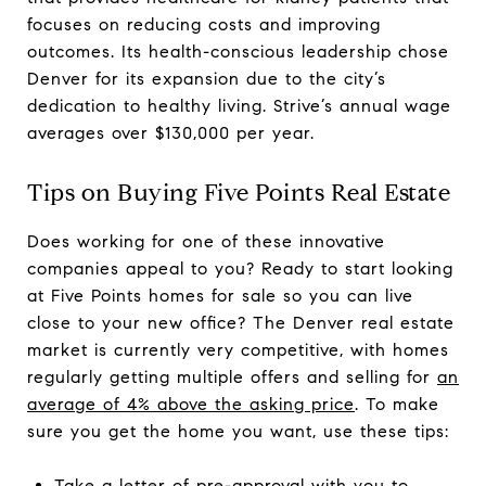
focuses on reducing costs and improving
outcomes. Its health-conscious leadership chose
Denver for its expansion due to the city’s
dedication to healthy living. Strive’s annual wage
averages over $130,000 per year.
Tips on Buying Five Points Real Estate
Does working for one of these innovative
companies appeal to you? Ready to start looking
at Five Points homes for sale so you can live
close to your new office? The Denver real estate
market is currently very competitive, with homes
regularly getting multiple offers and selling for
an
average of 4% above the asking price
. To make
sure you get the home you want, use these tips:
Take a letter of pre-approval with you to