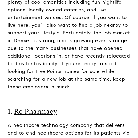
plenty of cool amenities including fun nightlife
options, locally owned eateries, and live
entertainment venues. Of course, if you want to
live here, you’ll also want to find a job nearby to
support your lifestyle. Fortunately, the
job market
in Denver is strong
, and is growing even stronger
due to the many businesses that have opened
additional locations in, or have recently relocated
to, this fantastic city. If you’re ready to start
looking for Five Points homes for sale while
searching for a new job at the same time, keep
these employers in mind:
1.
Ro Pharmacy
A healthcare technology company that delivers
end-to-end healthcare options for its patients via