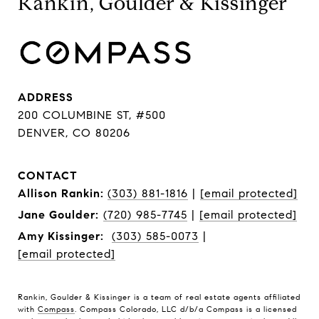
Rankin, Goulder & Kissinger
ADDRESS
200 COLUMBINE ST, #500
DENVER, CO 80206
CONTACT
Allison Rankin:
(303) 881-1816
|
[email protected]
Jane Goulder:
(720) 985-7745
|
[email protected]
Amy Kissinger:
(303) 585-0073
|
[email protected]
Rankin, Goulder & Kissinger is a team of real estate agents affiliated
with
Compass
. Compass Colorado, LLC d/b/a Compass is a licensed