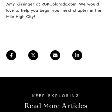
Amy Kissinger at
RGKColorado.com
. We would
love to help you begin your next chapter in the
Mile High City!
Read More Articles