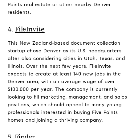
Points real estate or other nearby Denver
residents.
4.
FileInvite
This New Zealand-based document collection
startup chose Denver as its U.S. headquarters
after also considering cities in Utah, Texas, and
Illinois. Over the next few years, FileInvite
expects to create at least 140 new jobs in the
Denver area, with an average wage of over
$100,000 per year. The company is currently
looking to fill marketing, management, and sales
positions, which should appeal to many young
professionals interested in buying Five Points
homes and joining a thriving company.
5.
Finder