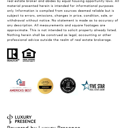
real estate broker and abides by equal housing opportunity laws. All
material presented herein is intended for informational purposes
only. Information is compiled from sources deemed reliable but is
subject to errors, omissions, changes in price, condition, sale, or
withdrawal without notice. No statement is made as to accuracy of
any description. All measurements and square footages are
approximate. This is not intended to solicit property already listed.
Nothing herein shall be construed as legal, accounting or other
professional advice outside the realm of real estate brokerage.