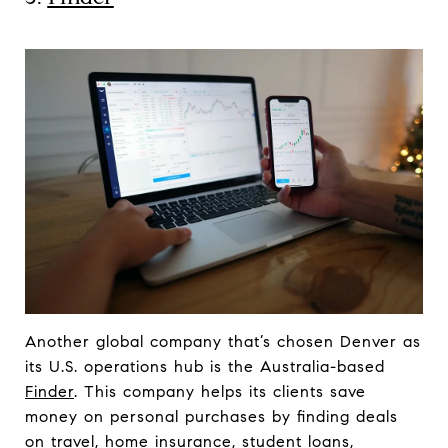
Another global company that’s chosen Denver as
its U.S. operations hub is the Australia-based
Finder
. This company helps its clients save
money on personal purchases by finding deals
on travel, home insurance, student loans,