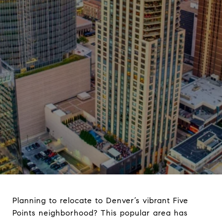
Planning to relocate to Denver’s vibrant Five
Points neighborhood? This popular area has