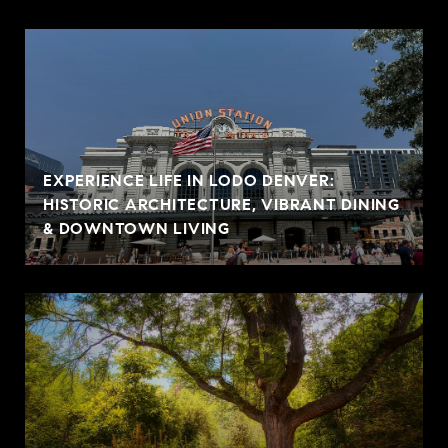
EXPERIENCE LIFE IN LODO DENVER:
HISTORIC ARCHITECTURE, VIBRANT DINING
& DOWNTOWN LIVING