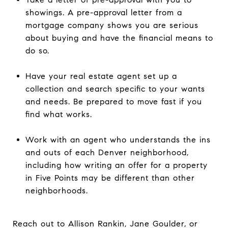
showings. A pre-approval letter from a
mortgage company shows you are serious
about buying and have the financial means to
do so.
Have your real estate agent set up a
collection and search specific to your wants
and needs. Be prepared to move fast if you
find what works.
Work with an agent who understands the ins
and outs of each Denver neighborhood,
including how writing an offer for a property
in Five Points may be different than other
neighborhoods.
Reach out to Allison Rankin, Jane Goulder, or