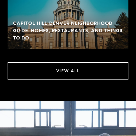
CAPITOL HILL DENVER NEIGHBORHOOD
GUIDE: HOMES, RESTAURANTS, AND THINGS
TO DO
VIEW ALL