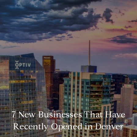
7 New Businesses That Have
Recently Opened in Denver