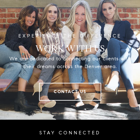
WORK WITH US
We are dedicated to connecting our clients with
their dreams across the Denver area.
CONTACT US