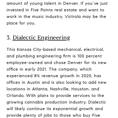
amount of young talent in Denver. If you’ve just
invested in Five Points real estate and want to
work in the music industry, Victrola may be the
place for you.
3.
Dialectic Engineering
This Kansas City-based mechanical, electrical,
and plumbing engineering firm is 100 percent
employee-owned and chose Denver for its new
office in early 2021. The company, which
experienced 8% revenue growth in 2020, has
offices in Austin and is also looking to add new
locations in Atlanta, Nashville, Houston, and
Orlando. With plans to provide services to the
growing cannabis production industry, Dialectic
will likely continue its exponential growth and
provide plenty of jobs to those who buy Five