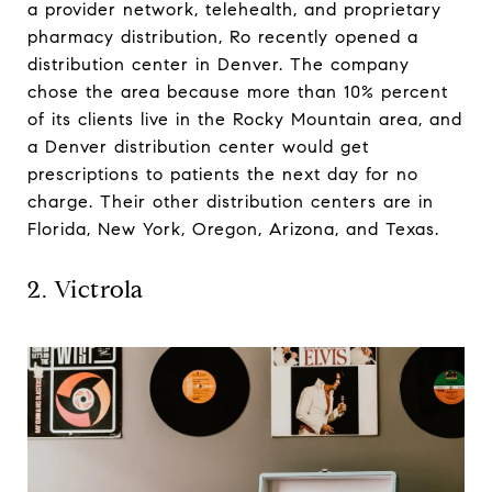
a provider network, telehealth, and proprietary
pharmacy distribution, Ro recently opened a
distribution center in Denver. The company
chose the area because more than 10% percent
of its clients live in the Rocky Mountain area, and
a Denver distribution center would get
prescriptions to patients the next day for no
charge. Their other distribution centers are in
Florida, New York, Oregon, Arizona, and Texas.
2. Victrola