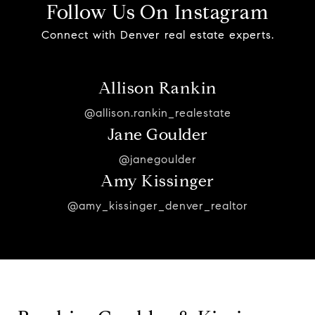
Follow Us On Instagram
Connect with Denver real estate experts.
Allison Rankin
@allison.rankin_realestate
Jane Goulder
@janegoulder
Amy Kissinger
@amy_kissinger_denver_realtor