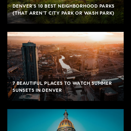
DENVER'S 10 BEST NEIGHBORHOOD PARKS
(THAT AREN'T CITY PARK OR WASH PARK)
7 BEAUTIFUL PLACES TO WATCH SUMMER
SUNSETS IN DENVER