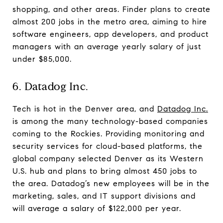
shopping, and other areas. Finder plans to create
almost 200 jobs in the metro area, aiming to hire
software engineers, app developers, and product
managers with an average yearly salary of just
under $85,000.
6. Datadog Inc.
Tech is hot in the Denver area, and
Datadog Inc.
is among the many technology-based companies
coming to the Rockies. Providing monitoring and
security services for cloud-based platforms, the
global company selected Denver as its Western
U.S. hub and plans to bring almost 450 jobs to
the area. Datadog’s new employees will be in the
marketing, sales, and IT support divisions and
will average a salary of $122,000 per year.