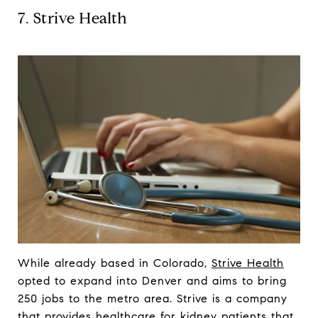
7. Strive Health
While already based in Colorado,
Strive Health
opted to expand into Denver and aims to bring
250 jobs to the metro area. Strive is a company
that provides healthcare for kidney patients that