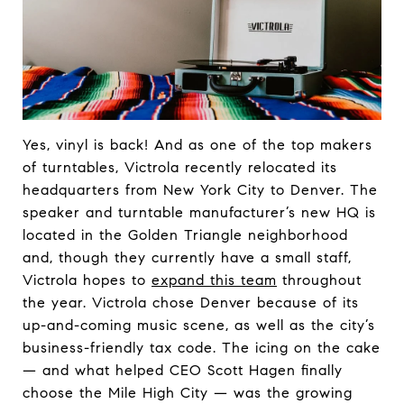
Yes, vinyl is back! And as one of the top makers
of turntables, Victrola recently relocated its
headquarters from New York City to Denver. The
speaker and turntable manufacturer’s new HQ is
located in the Golden Triangle neighborhood
and, though they currently have a small staff,
Victrola hopes to
expand this team
throughout
the year. Victrola chose Denver because of its
up-and-coming music scene, as well as the city’s
business-friendly tax code. The icing on the cake
— and what helped CEO Scott Hagen finally
choose the Mile High City — was the growing